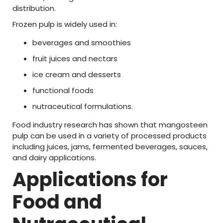
distribution.
Frozen
pulp
is
widely
used
in:
beverages
and
smoothies
fruit
juices
and
nectars
ice
cream
and
desserts
functional
foods
nutraceutical
formulations.
Food
industry
research
has
shown
that
mangosteen
pulp
can
be
used
in
a
variety
of
processed
products
including
juices,
jams,
fermented
beverages,
sauces,
and
dairy
applications.
Applications
for
Food
and