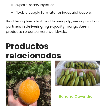
export-
ready
logistics
flexible
supply
formats
for
industrial
buyers.
By
offering
fresh
fruit
and
frozen
pulp
,
we
support
our
partners
in
delivering
high-
quality
mangosteen
products
to
consumers
worldwide.
Productos
relacionados
Banana Cavendish