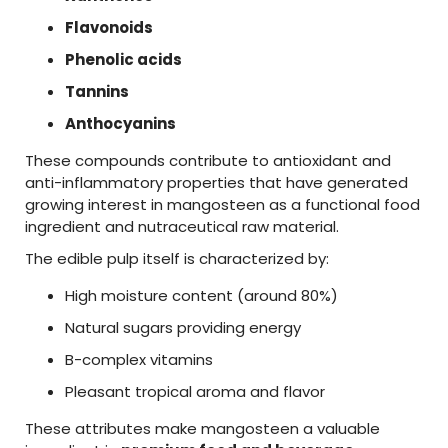
Flavonoids
Phenolic
acids
Tannins
Anthocyanins
These
compounds
contribute
to
antioxidant
and
anti-
inflammatory
properties
that
have
generated
growing
interest
in
mangosteen
as
a
functional
food
ingredient
and
nutraceutical
raw
material
.
The
edible
pulp
itself
is
characterized
by:
High
moisture
content (
around
80%)
Natural
sugars
providing
energy
B-
complex
vitamins
Pleasant
tropical
aroma
and
flavor
These
attributes
make
mangosteen
a
valuable