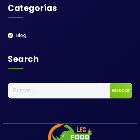
Categorías
Blog
Search
Buscar: