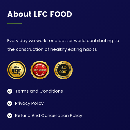
About LFC FOOD
Every day we work for a better world contributing to
the construction of healthy eating habits
Terms and Conditions
Privacy Policy
Refund And Cancellation Policy