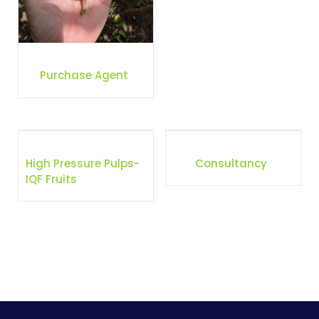
Purchase Agent
High Pressure Pulps-
Consultancy
IQF Fruits