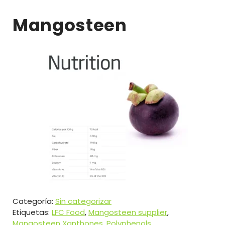
Mangosteen
Categoría:
Sin categorizar
Etiquetas:
LFC Food
,
Mangosteen supplier
,
Mangosteen Xanthones
,
Polyphenols