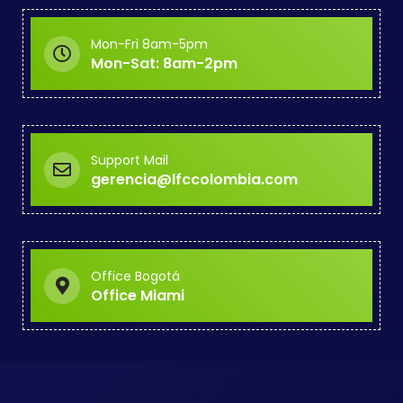
Mon-Fri 8am-5pm
Mon-Sat: 8am-2pm
Support Mail
gerencia@lfccolombia.com
Office Bogotá
Office Miami