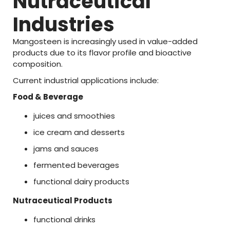
Nutraceutical
Industries
Mangosteen
is
increasingly
used
in
value-
added
products
due
to
its
flavor
profile
and
bioactive
composition.
Current
industrial
applications
include:
Food &
Beverage
juices
and
smoothies
ice
cream
and
desserts
jams
and
sauces
fermented
beverages
functional
dairy
products
Nutraceutical
Products
functional
drinks