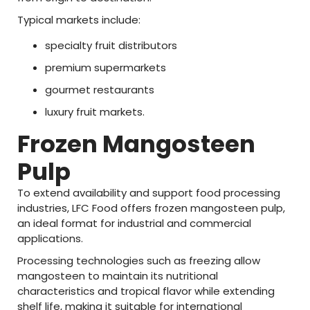
Typical
markets
include:
specialty
fruit
distributors
premium
supermarkets
gourmet
restaurants
luxury
fruit
markets.
Frozen
Mangosteen
Pulp
To
extend
availability
and
support
food
processing
industries,
LFC
Food
offers
frozen
mangosteen
pulp
,
an
ideal
format
for
industrial
and
commercial
applications.
Processing
technologies
such
as
freezing
allow
mangosteen
to
maintain
its
nutritional
characteristics
and
tropical
flavor
while
extending
shelf
life
,
making
it
suitable
for
international