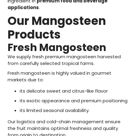
ingredient
in
premium
food
and
beverage
applications
.
Our
Mangosteen
Products
Fresh
Mangosteen
We
supply
fresh
premium
mangosteen
harvested
from
carefully
selected
tropical
farms.
Fresh
mangosteen
is
highly
valued
in
gourmet
markets
due
to:
its
delicate
sweet
and
citrus-
like
flavor
its
exotic
appearance
and
premium
positioning
its
limited
seasonal
availability.
Our
logistics
and
cold-
chain
management
ensure
the
fruit
maintains
optimal
freshness
and
quality
from
origin
to
destination.