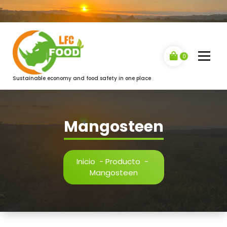
Saltar
al
contenido
0
Sustainable economy and food safety in one place
Mangosteen
Inicio
-
Producto
-
Mangosteen