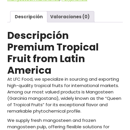
Descripción
Valoraciones (0)
Descripción
Premium
Tropical
Fruit
from
Latin
America
At
LFC
Food
,
we
specialize
in
sourcing
and
exporting
high-
quality
tropical
fruits
for
international
markets.
Among
our
most
valued
products
is
Mangosteen
(
Garcinia
mangostana)
,
widely
known
as
the
“
Queen
of
Tropical
Fruits”
for
its
exceptional
flavor
and
remarkable
phytochemical
profile.
We
supply
fresh
mangosteen
and
frozen
mangosteen
pulp
,
offering
flexible
solutions
for