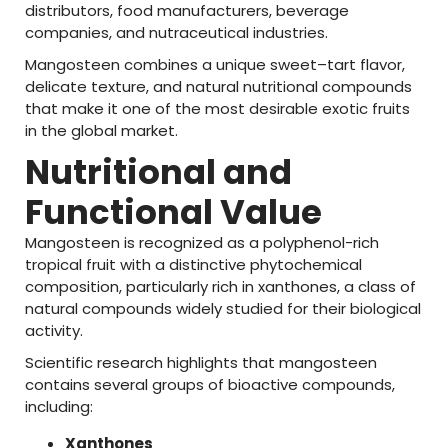
distributors,
food
manufacturers,
beverage
companies,
and
nutraceutical
industries.
Mangosteen
combines
a
unique
sweet–
tart
flavor
,
delicate
texture,
and
natural
nutritional
compounds
that
make
it
one
of
the
most
desirable
exotic
fruits
in
the
global
market.
Nutritional
and
Functional
Value
Mangosteen
is
recognized
as
a
polyphenol-
rich
tropical
fruit
with
a
distinctive
phytochemical
composition,
particularly
rich
in
xanthones
,
a
class
of
natural
compounds
widely
studied
for
their
biological
activity.
Scientific
research
highlights
that
mangosteen
contains
several
groups
of
bioactive
compounds,
including:
Xanthones