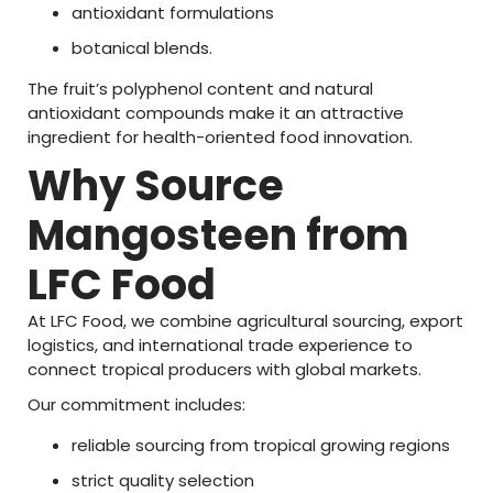
antioxidant
formulations
botanical
blends.
The
fruit’s
polyphenol
content
and
natural
antioxidant
compounds
make
it
an
attractive
ingredient
for
health-
oriented
food
innovation
.
Why
Source
Mangosteen
from
LFC
Food
At
LFC
Food
,
we
combine
agricultural
sourcing,
export
logistics,
and
international
trade
experience
to
connect
tropical
producers
with
global
markets.
Our
commitment
includes:
reliable
sourcing
from
tropical
growing
regions
strict
quality
selection