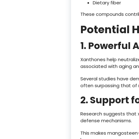
Dietary fiber
These compounds contribu
Potential 
1. Powerful 
Xanthones help neutralize
associated with aging an
Several studies have dem
often surpassing that of 
2. Support 
Research suggests that 
defense mechanisms.
This makes mangosteen-d