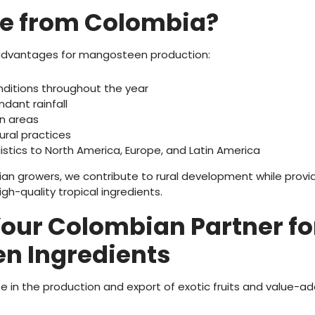
e from Colombia?
advantages for mangosteen production:
nditions throughout the year
ndant rainfall
on areas
ural practices
istics to North America, Europe, and Latin America
an growers, we contribute to rural development while provi
igh-quality tropical ingredients.
Your Colombian Partner fo
n Ingredients
ize in the production and export of exotic fruits and value-a