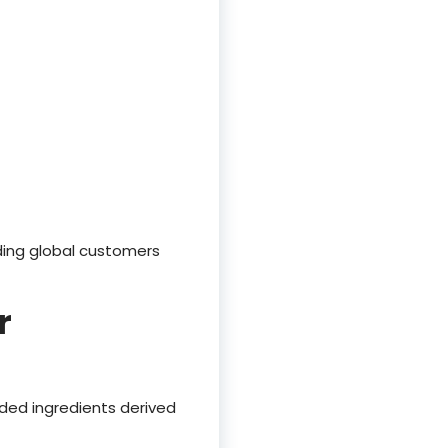
ding global customers
r
dded ingredients derived