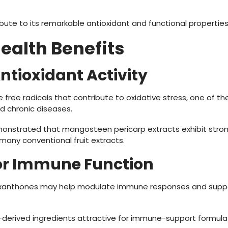
te to its remarkable antioxidant and functional properties
Health Benefits
Antioxidant Activity
 free radicals that contribute to oxidative stress, one of th
d chronic diseases.
onstrated that mangosteen pericarp extracts exhibit stron
many conventional fruit extracts.
for Immune Function
xanthones may help modulate immune responses and suppor
erived ingredients attractive for immune-support formulat