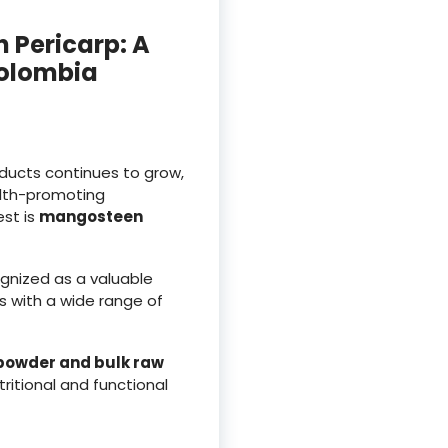
 Pericarp: A
Colombia
oducts continues to grow,
alth-promoting
est is
mangosteen
ognized as a valuable
ts with a wide range of
powder and bulk raw
tritional and functional