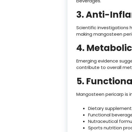
beverages.
3. Anti-Inf
Scientific investigation
making mangosteen perica
4. Metabolic
Emerging evidence sugg
contribute to overall met
5. Function
Mangosteen pericarp is in
Dietary supplement
Functional beverag
Nutraceutical formu
Sports nutrition pr