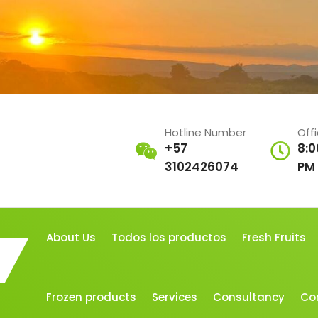
Hotline Number
Off
+57
8:0
3102426074
PM
About Us
Todos los productos
Fresh Fruits
Frozen products
Services
Consultancy
Co