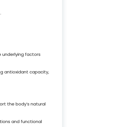
.
e underlying factors
g antioxidant capacity,
t the body’s natural
ions and functional