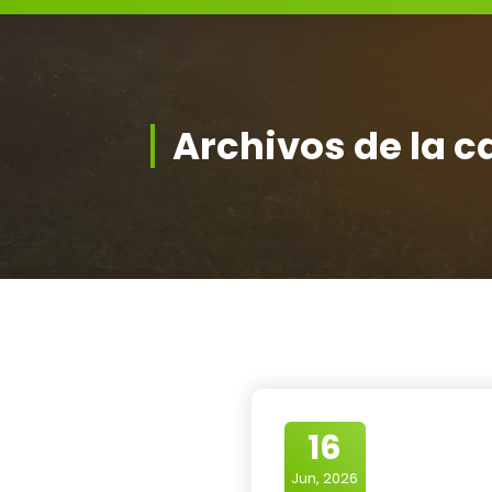
Archivos de la c
16
Jun, 2026