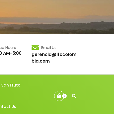
ice Hours
Email Us
0 AM-5:00
gerencia@lfccolom
bia.com
San Fruto
0
ntact Us