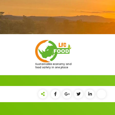
Saltar
al
contenido
Sustainable economy and
food safety in one place