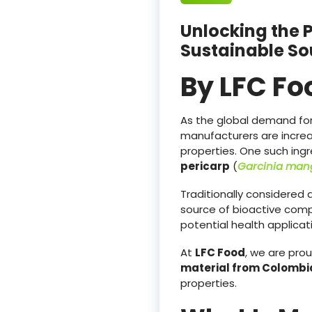
Unlocking the 
Sustainable So
By LFC Fo
As the global demand for 
manufacturers are increa
properties. One such ingr
pericarp
(
Garcinia mang
Traditionally considered
source of bioactive comp
potential health applicat
At
LFC Food
, we are pro
material from Colombi
properties.