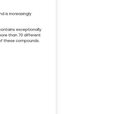
d is increasingly
contains exceptionally
more than 70 different
 of these compounds.