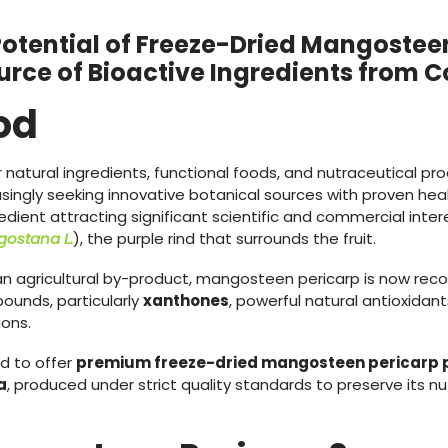
Potential of Freeze-Dried Mangosteen
urce of Bioactive Ingredients from 
od
natural ingredients, functional foods, and nutraceutical pr
singly seeking innovative botanical sources with proven he
edient attracting significant scientific and commercial inter
ostana L.
), the purple rind that surrounds the fruit.
 an agricultural by-product, mangosteen pericarp is now rec
ounds, particularly
xanthones
, powerful natural antioxidan
ions.
ud to offer
premium freeze-dried mangosteen pericarp 
a
, produced under strict quality standards to preserve its nu