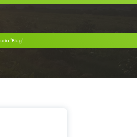
oría "Blog"