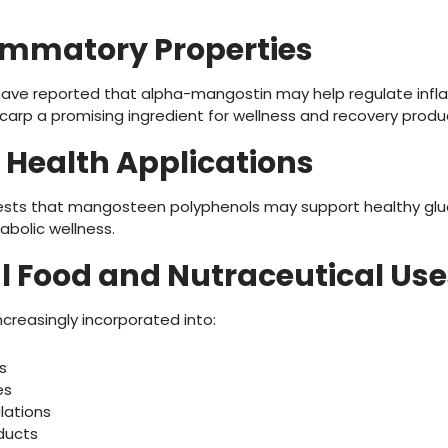
lammatory Properties
s have reported that alpha-mangostin may help regulate in
rp a promising ingredient for wellness and recovery produ
 Health Applications
ests that mangosteen polyphenols may support healthy gl
abolic wellness.
al Food and Nutraceutical Use
creasingly incorporated into:
s
es
lations
oducts