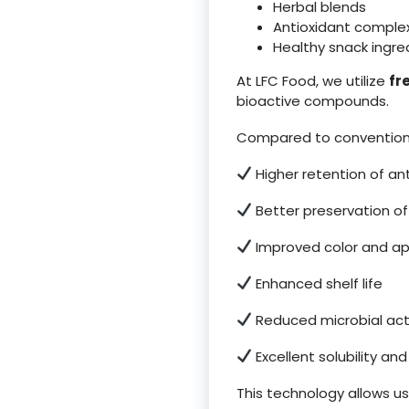
Herbal blends
Antioxidant comple
Healthy snack ingre
At LFC Food, we utilize
fr
bioactive compounds.
Compared to conventiona
Higher retention of an
Better preservation o
Improved color and a
Enhanced shelf life
Reduced microbial acti
Excellent solubility an
This technology allows us