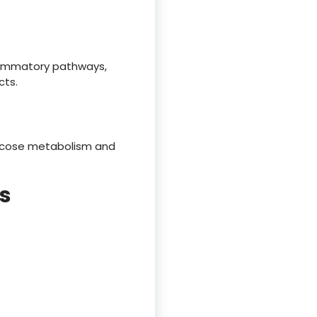
flammatory pathways,
cts.
ucose metabolism and
s