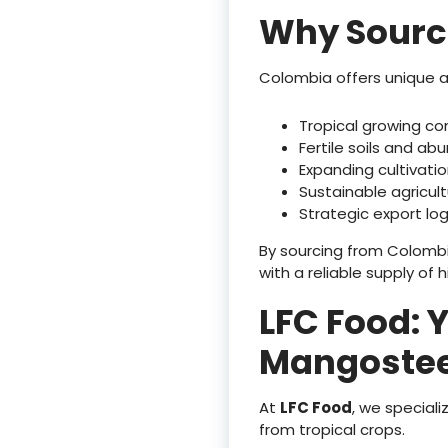
Why Sourc
Colombia offers unique 
Tropical growing co
Fertile soils and abu
Expanding cultivati
Sustainable agricult
Strategic export log
By sourcing from Colombi
with a reliable supply of h
LFC Food: 
Mangostee
At
LFC Food
, we special
from tropical crops.