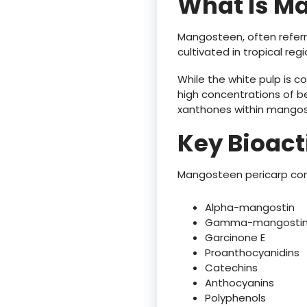
What Is M
Mangosteen, often referre
cultivated in tropical reg
While the white pulp is c
high concentrations of be
xanthones within mangost
Key Bioac
Mangosteen pericarp con
Alpha-mangostin
Gamma-mangosti
Garcinone E
Proanthocyanidins
Catechins
Anthocyanins
Polyphenols