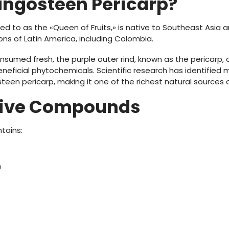
angosteen Pericarp?
d to as the «Queen of Fruits,» is native to Southeast Asia an
ions of Latin America, including Colombia.
onsumed fresh, the purple outer rind, known as the pericarp, 
neficial phytochemicals. Scientific research has identified 
een pericarp, making it one of the richest natural sources
tive Compounds
tains:
n