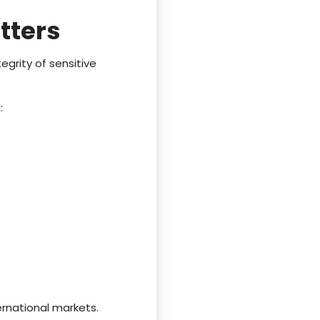
tters
egrity of sensitive
:
ernational markets.