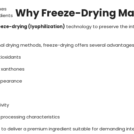
xes
Why Freeze-Drying Ma
dients
eeze-drying (lyophilization)
technology to preserve the int
l drying methods, freeze-drying offers several advantages
tioxidants
f xanthones
ppearance
vity
d processing characteristics
 to deliver a premium ingredient suitable for demanding int