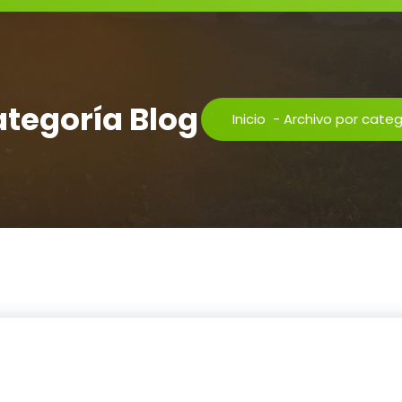
ategoría Blog
Inicio
-
Archivo por categ