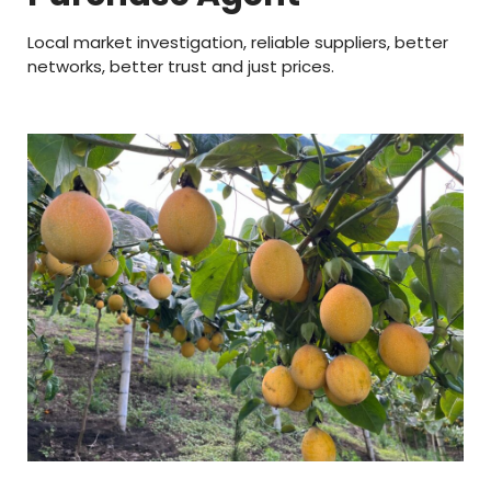
Local market investigation, reliable suppliers, better
networks, better trust and just prices.