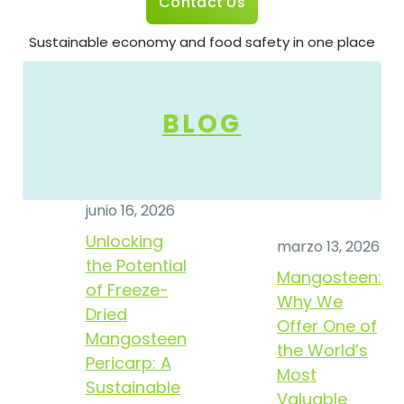
Contact Us
Sustainable economy and food safety in one place
BLOG
junio 16, 2026
Unlocking
marzo 13, 2026
the Potential
Mangosteen:
of Freeze-
Why We
Dried
Offer One of
Mangosteen
the World’s
Pericarp: A
Most
Sustainable
Valuable