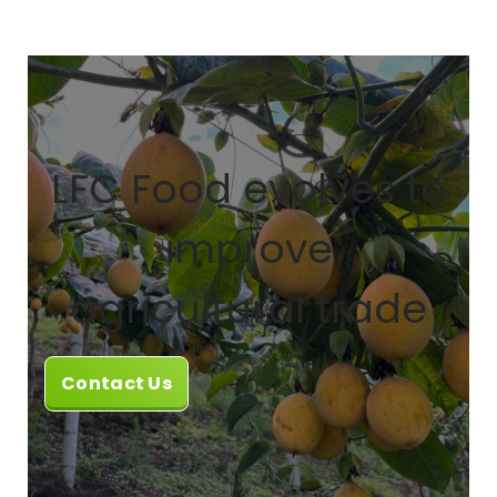
LFC Food evolves to
improve
agricultural trade
Contact Us