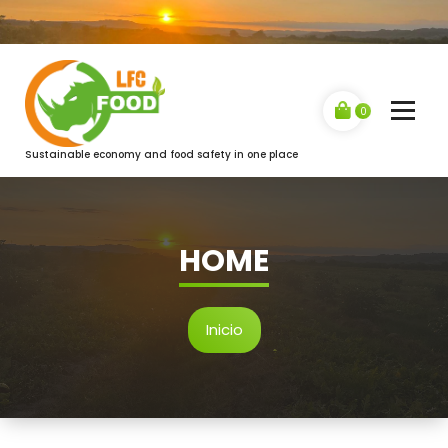
Saltar
al
contenido
0
Sustainable economy and food safety in one place
HOME
Inicio