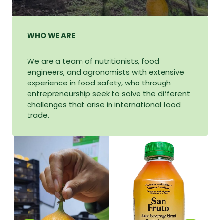
WHO WE ARE
We are a team of nutritionists, food
engineers, and agronomists with extensive
experience in food safety, who through
entrepreneurship seek to solve the different
challenges that arise in international food
trade.