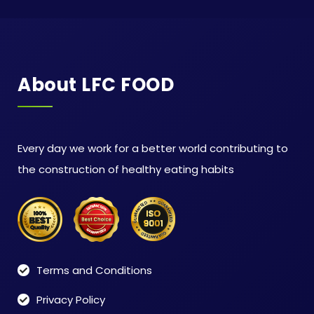
About LFC FOOD
Every day we work for a better world contributing to
the construction of healthy eating habits
Terms and Conditions
Privacy Policy