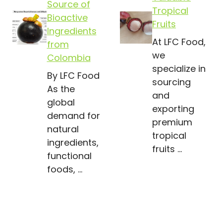
Source of
Tropical
Bioactive
Fruits
Ingredients
At LFC Food,
from
we
Colombia
specialize in
By LFC Food
sourcing
As the
and
global
exporting
demand for
premium
natural
tropical
ingredients,
fruits …
functional
foods, …