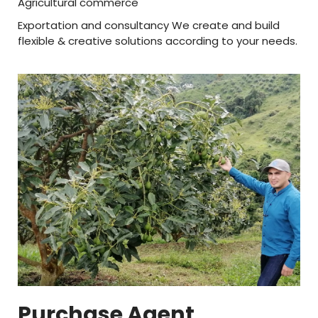
Agricultural commerce
Exportation and consultancy We create and build
flexible & creative solutions according to your needs.
Purchase Agent