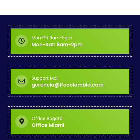
Mon-Fri 8am-5pm
Mon-Sat: 8am-2pm
Support Mail
gerencia@lfccolombia.com
Office Bogotá
Office Miami