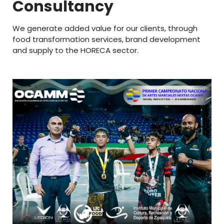
Consultancy
We generate added value for our clients, through
food transformation services, brand development
and supply to the HORECA sector.