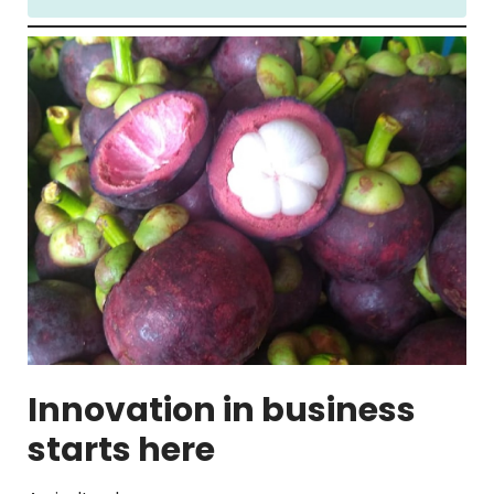
Innovation in business
starts here