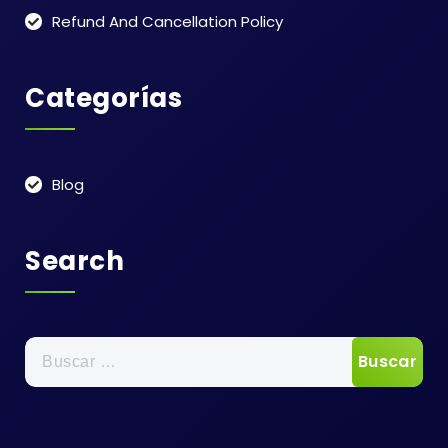
Refund And Cancellation Policy
Categorías
Blog
Search
Buscar: