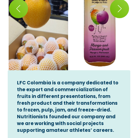
LFC Colombia is a company dedicated to
the export and commercialization of
fruits in different presentations, from
fresh product and their transformations
to frozen, pulp, jam, and freeze-dried.
Nutritionists founded our company and
we are working with social projects
supporting amateur athletes’ careers.