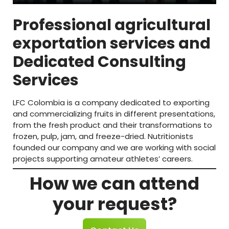
Professional agricultural
exportation services and
Dedicated Consulting
Services
LFC Colombia is a company dedicated to exporting
and commercializing fruits in different presentations,
from the fresh product and their transformations to
frozen, pulp, jam, and freeze-dried. Nutritionists
founded our company and we are working with social
projects supporting amateur athletes’ careers.
How we can attend
your request?