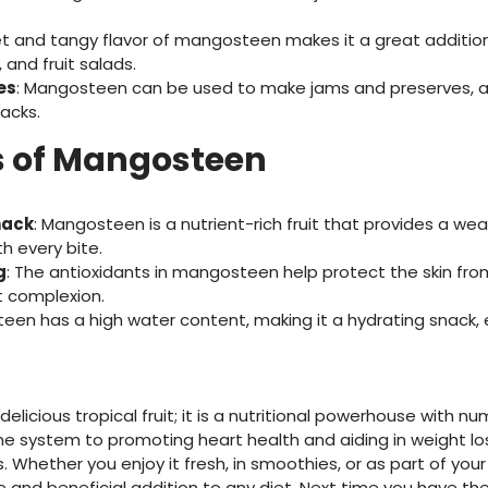
et and tangy flavor of mangosteen makes it a great additio
 and fruit salads.
es
: Mangosteen can be used to make jams and preserves, ad
acks.
 of Mangosteen
nack
: Mangosteen is a nutrient-rich fruit that provides a weal
h every bite.
g
: The antioxidants in mangosteen help protect the skin f
t complexion.
een has a high water content, making it a hydrating snack, e
elicious tropical fruit; it is a nutritional powerhouse with n
 system to promoting heart health and aiding in weight lo
 Whether you enjoy it fresh, in smoothies, or as part of your
 and beneficial addition to any diet. Next time you have the