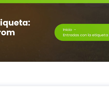
tiqueta:
from
Inicio
-
Entradas con la etiqueta