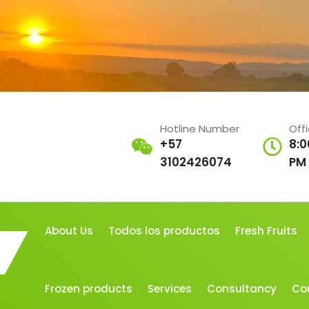
Hotline Number
Off
+57
8:0
3102426074
PM
About Us
Todos los productos
Fresh Fruits
Frozen products
Services
Consultancy
Co