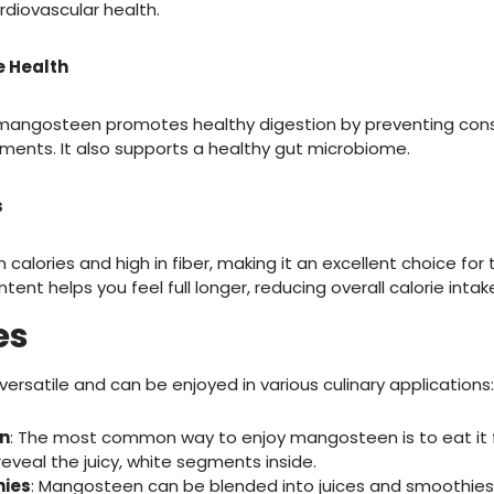
rdiovascular health.
e Health
n mangosteen promotes healthy digestion by preventing con
ents. It also supports a healthy gut microbiome.
s
 calories and high in fiber, making it an excellent choice for 
tent helps you feel full longer, reducing overall calorie intak
es
versatile and can be enjoyed in various culinary applications:
n
: The most common way to enjoy mangosteen is to eat it f
 reveal the juicy, white segments inside.
hies
: Mangosteen can be blended into juices and smoothies 