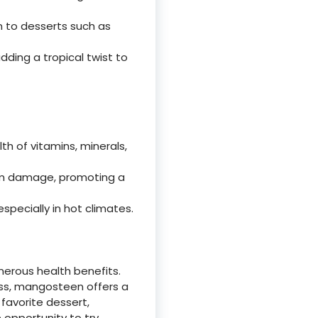
n to desserts such as
ding a tropical twist to
th of vitamins, minerals,
rom damage, promoting a
specially in hot climates.
umerous health benefits.
ss, mangosteen offers a
 favorite dessert,
 opportunity to try