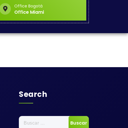
Office Bogotá
Office Miami
Search
Buscar: