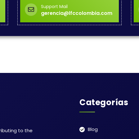
Support Mail
gerencia@lfccolombia.com
Categorías
Blog
ributing to the