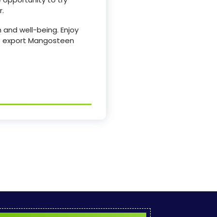
r.
 and well-being. Enjoy
OOD export Mangosteen