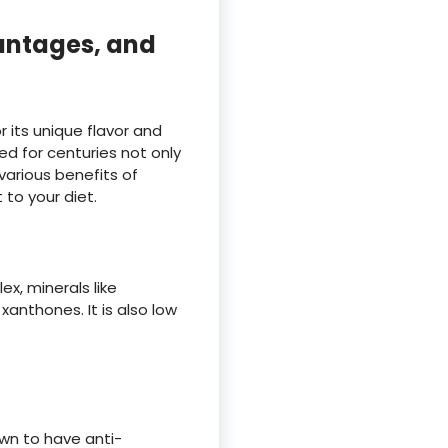
antages, and
r its unique flavor and
d for centuries not only
 various benefits of
to your diet.
x, minerals like
anthones. It is also low
wn to have anti-