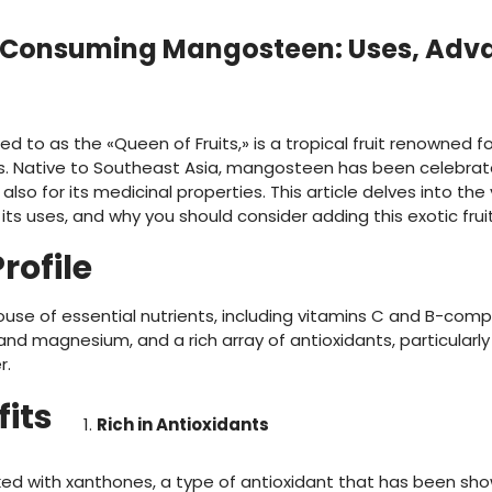
f Consuming Mangosteen: Uses, Adv
 to as the «Queen of Fruits,» is a tropical fruit renowned fo
. Native to Southeast Asia, mangosteen has been celebrate
 also for its medicinal properties. This article delves into the
 uses, and why you should consider adding this exotic fruit 
rofile
e of essential nutrients, including vitamins C and B-comple
 magnesium, and a rich array of antioxidants, particularly x
r.
fits
Rich in Antioxidants
d with xanthones, a type of antioxidant that has been sho