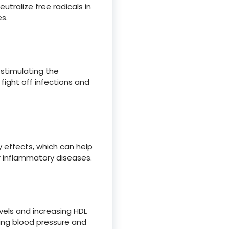
utralize free radicals in
s.
stimulating the
fight off infections and
effects, which can help
r inflammatory diseases.
vels and increasing HDL
ucing blood pressure and