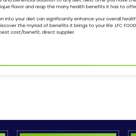
que flavor and reap the many health benefits it has to offe
into your diet can significantly enhance your overall health
iscover the myriad of benefits it brings to your life. LFC F
est cost/benefit, direct supplier.