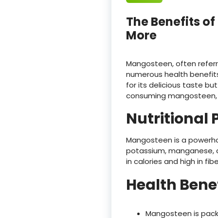
The Benefits o
More
Mangosteen, often referred
numerous health benefits
for its delicious taste but
consuming mangosteen, its
Nutritional P
Mangosteen is a powerhous
potassium, manganese, and
in calories and high in fibe
Health Bene
Mangosteen is packe