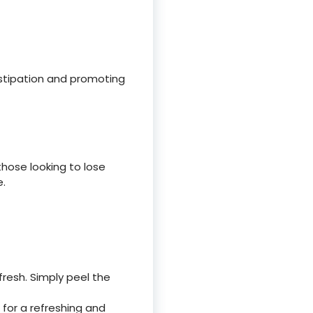
stipation and promoting
those looking to lose
e.
resh. Simply peel the
for a refreshing and