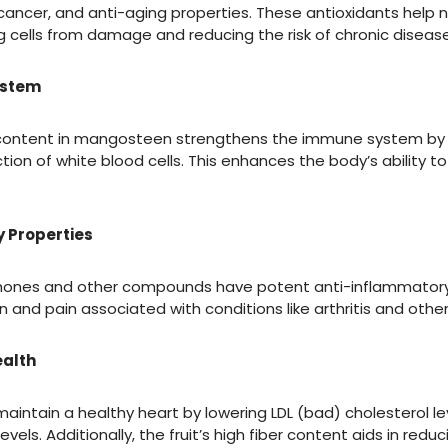
ancer, and anti-aging properties. These antioxidants help ne
g cells from damage and reducing the risk of chronic disease
ystem
 content in mangosteen strengthens the immune system by 
ion of white blood cells. This enhances the body’s ability to 
 Properties
ones and other compounds have potent anti-inflammatory 
 and pain associated with conditions like arthritis and othe
ealth
intain a healthy heart by lowering LDL (bad) cholesterol le
evels. Additionally, the fruit’s high fiber content aids in red