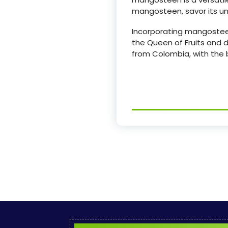
mangosteen, savor its uni
Incorporating mangosteen 
the Queen of Fruits and d
from Colombia, with the b