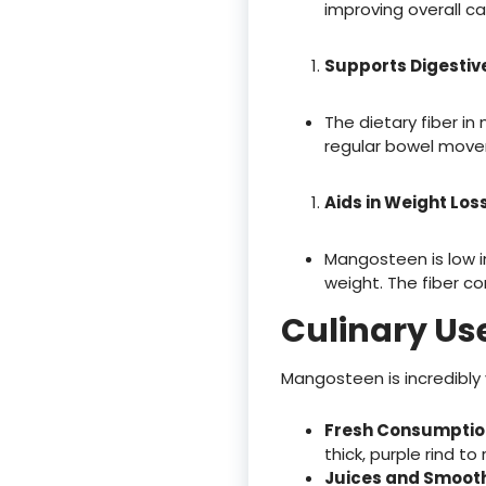
improving overall ca
Supports Digestiv
The dietary fiber i
regular bowel movem
Aids in Weight Los
Mangosteen is low in
weight. The fiber con
Culinary Us
Mangosteen is incredibly 
Fresh Consumptio
thick, purple rind to
Juices and Smoot