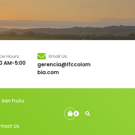
ice Hours
Email Us
0 AM-5:00
gerencia@lfccolom
bia.com
San Fruto
0
ntact Us