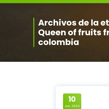
Archivos de la e
Queen of fruits 
colombia
10
Jun, 2024