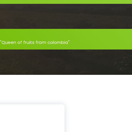
 "Queen of fruits from colombia"