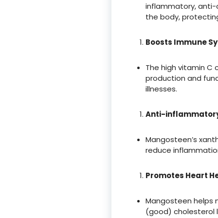
inflammatory, anti-c
the body, protectin
Boosts Immune S
The high vitamin C
production and funct
illnesses.
Anti-inflammatory
Mangosteen’s xanth
reduce inflammation
Promotes Heart H
Mangosteen helps ma
(good) cholesterol l