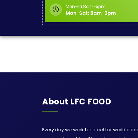
Mon-Fri 8am-5pm
Mon-Sat: 8am-2pm
About LFC FOOD
Every day we work for a better world cont