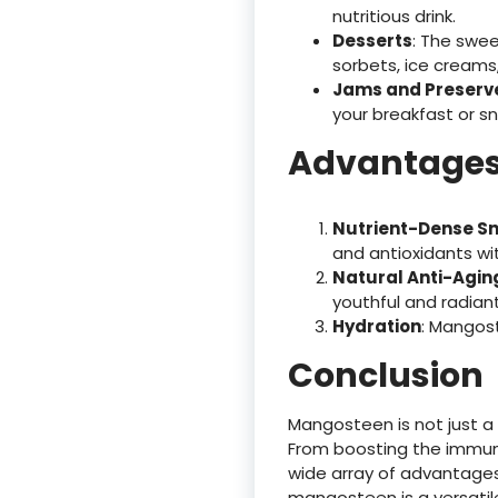
nutritious drink.
Desserts
: The swe
sorbets, ice creams,
Jams and Preserv
your breakfast or sn
Advantages
Nutrient-Dense S
and antioxidants wit
Natural Anti-Agin
youthful and radian
Hydration
: Mangost
Conclusion
Mangosteen is not just a d
From boosting the immune
wide array of advantages.
mangosteen is a versatile