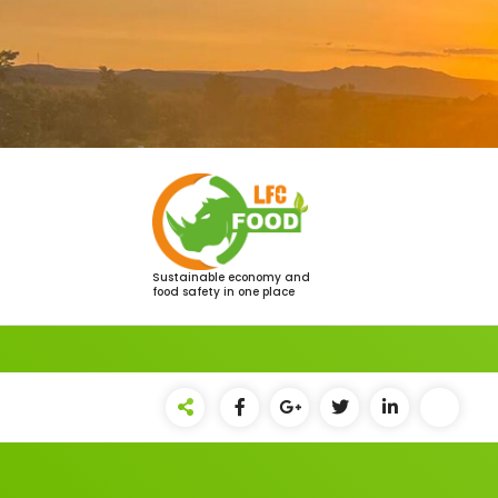
Saltar
al
contenido
Sustainable economy and
food safety in one place