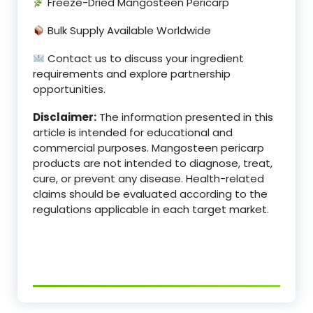
Freeze-Dried Mangosteen Pericarp
Bulk Supply Available Worldwide
Contact us to discuss your ingredient
requirements and explore partnership
opportunities.
Disclaimer:
The information presented in this
article is intended for educational and
commercial purposes. Mangosteen pericarp
products are not intended to diagnose, treat,
cure, or prevent any disease. Health-related
claims should be evaluated according to the
regulations applicable in each target market.