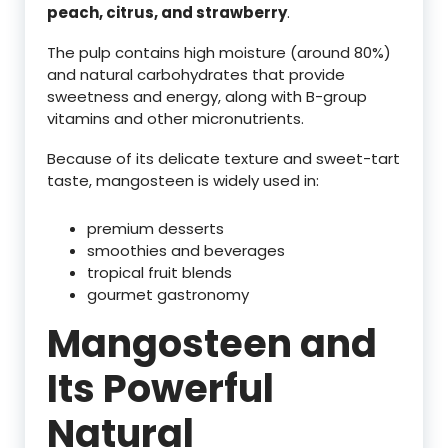
peach, citrus, and strawberry
.
The pulp contains high moisture (around 80%)
and natural carbohydrates that provide
sweetness and energy, along with B-group
vitamins and other micronutrients.
Because of its delicate texture and sweet-tart
taste, mangosteen is widely used in:
premium desserts
smoothies and beverages
tropical fruit blends
gourmet gastronomy
Mangosteen and
Its Powerful
Natural