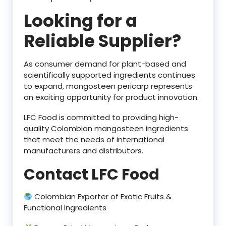
Looking for a
Reliable Supplier?
As consumer demand for plant-based and
scientifically supported ingredients continues
to expand, mangosteen pericarp represents
an exciting opportunity for product innovation.
LFC Food is committed to providing high-
quality Colombian mangosteen ingredients
that meet the needs of international
manufacturers and distributors.
Contact LFC Food
Colombian Exporter of Exotic Fruits &
Functional Ingredients