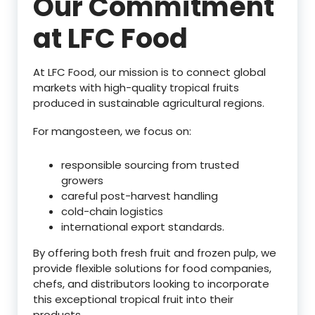
Our Commitment
at LFC Food
At LFC Food, our mission is to connect global
markets with high-quality tropical fruits
produced in sustainable agricultural regions.
For mangosteen, we focus on:
responsible sourcing from trusted
growers
careful post-harvest handling
cold-chain logistics
international export standards.
By offering both fresh fruit and frozen pulp, we
provide flexible solutions for food companies,
chefs, and distributors looking to incorporate
this exceptional tropical fruit into their
products.