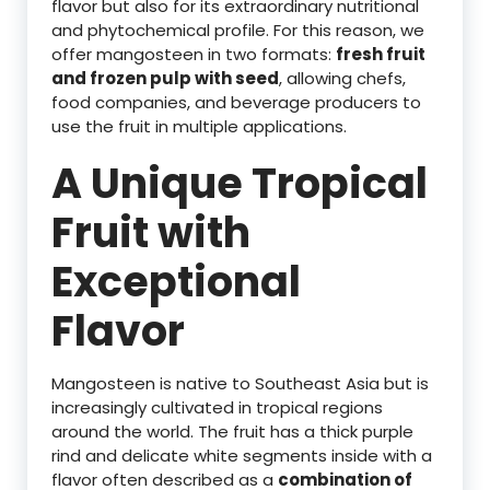
flavor but also for its extraordinary nutritional
and phytochemical profile. For this reason, we
offer mangosteen in two formats:
fresh fruit
and frozen pulp with seed
, allowing chefs,
food companies, and beverage producers to
use the fruit in multiple applications.
A Unique Tropical
Fruit with
Exceptional
Flavor
Mangosteen is native to Southeast Asia but is
increasingly cultivated in tropical regions
around the world. The fruit has a thick purple
rind and delicate white segments inside with a
flavor often described as a
combination of