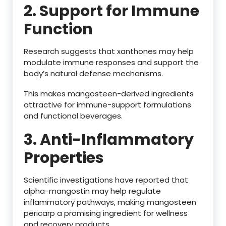
2. Support for Immune
Function
Research suggests that xanthones may help
modulate immune responses and support the
body’s natural defense mechanisms.
This makes mangosteen-derived ingredients
attractive for immune-support formulations
and functional beverages.
3. Anti-Inflammatory
Properties
Scientific investigations have reported that
alpha-mangostin may help regulate
inflammatory pathways, making mangosteen
pericarp a promising ingredient for wellness
and recovery products.