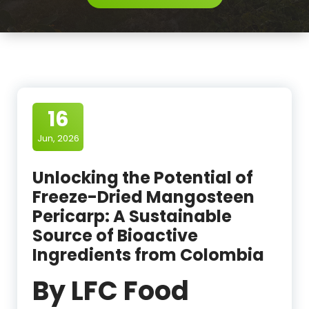
16
Jun, 2026
Unlocking the Potential of
Freeze-Dried Mangosteen
Pericarp: A Sustainable
Source of Bioactive
Ingredients from Colombia
By LFC Food