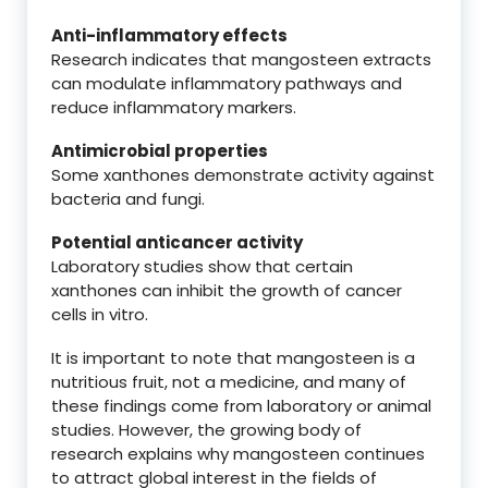
Anti-inflammatory effects
Research indicates that mangosteen extracts
can modulate inflammatory pathways and
reduce inflammatory markers.
Antimicrobial properties
Some xanthones demonstrate activity against
bacteria and fungi.
Potential anticancer activity
Laboratory studies show that certain
xanthones can inhibit the growth of cancer
cells in vitro.
It is important to note that mangosteen is a
nutritious fruit, not a medicine, and many of
these findings come from laboratory or animal
studies. However, the growing body of
research explains why mangosteen continues
to attract global interest in the fields of