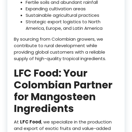
Fertile soils and abundant rainfall
Expanding cultivation areas
Sustainable agricultural practices
Strategic export logistics to North
America, Europe, and Latin America
By sourcing from Colombian growers, we
contribute to rural development while
providing global customers with a reliable
supply of high-quality tropical ingredients.
LFC Food: Your
Colombian Partner
for Mangosteen
Ingredients
At
LFC Food
, we specialize in the production
and export of exotic fruits and value-added