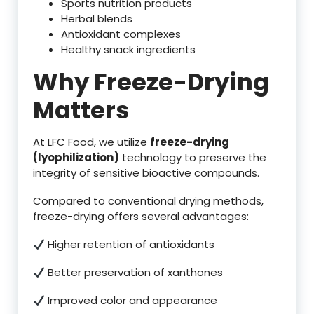
Sports nutrition products
Herbal blends
Antioxidant complexes
Healthy snack ingredients
Why Freeze-Drying
Matters
At LFC Food, we utilize
freeze-drying
(lyophilization)
technology to preserve the
integrity of sensitive bioactive compounds.
Compared to conventional drying methods,
freeze-drying offers several advantages:
Higher retention of antioxidants
Better preservation of xanthones
Improved color and appearance