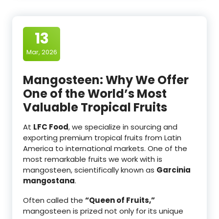
13
Mar, 2026
Mangosteen: Why We Offer
One of the World’s Most
Valuable Tropical Fruits
At
LFC Food
, we specialize in sourcing and
exporting premium tropical fruits from Latin
America to international markets. One of the
most remarkable fruits we work with is
mangosteen, scientifically known as
Garcinia
mangostana
.
Often called the
“Queen of Fruits,”
mangosteen is prized not only for its unique