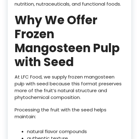
nutrition, nutraceuticals, and functional foods.
Why We Offer
Frozen
Mangosteen Pulp
with Seed
At LFC Food, we supply frozen mangosteen
pulp with seed because this format preserves
more of the fruit’s natural structure and
phytochemical composition.
Processing the fruit with the seed helps
maintain:
natural flavor compounds
authentic texture