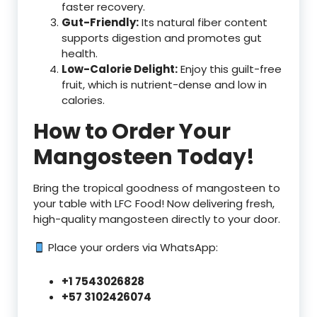
faster recovery.
Gut-Friendly:
Its natural fiber content
supports digestion and promotes gut
health.
Low-Calorie Delight:
Enjoy this guilt-free
fruit, which is nutrient-dense and low in
calories.
How to Order Your
Mangosteen Today!
Bring the tropical goodness of mangosteen to
your table with LFC Food! Now delivering fresh,
high-quality mangosteen directly to your door.
Place your orders via WhatsApp:
+1 7543026828
+57 3102426074