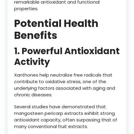
remarkable antioxidant and functional
properties.
Potential Health
Benefits
1. Powerful Antioxidant
Activity
Xanthones help neutralize free radicals that
contribute to oxidative stress, one of the
underlying factors associated with aging and
chronic diseases.
Several studies have demonstrated that
mangosteen pericarp extracts exhibit strong
antioxidant capacity, often surpassing that of
many conventional fruit extracts.