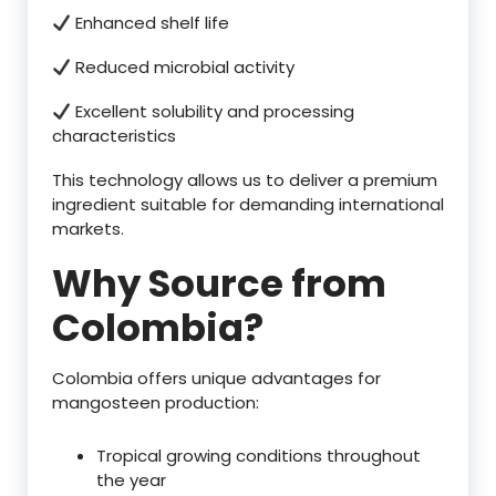
Enhanced shelf life
Reduced microbial activity
Excellent solubility and processing
characteristics
This technology allows us to deliver a premium
ingredient suitable for demanding international
markets.
Why Source from
Colombia?
Colombia offers unique advantages for
mangosteen production:
Tropical growing conditions throughout
the year