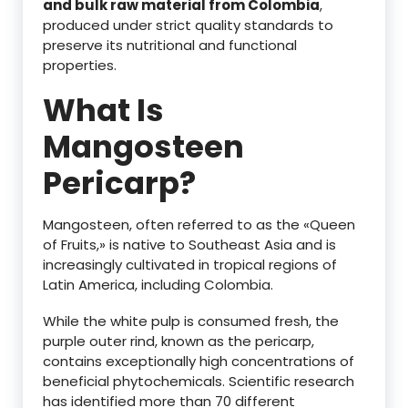
and bulk raw material from Colombia
,
produced under strict quality standards to
preserve its nutritional and functional
properties.
What Is
Mangosteen
Pericarp?
Mangosteen, often referred to as the «Queen
of Fruits,» is native to Southeast Asia and is
increasingly cultivated in tropical regions of
Latin America, including Colombia.
While the white pulp is consumed fresh, the
purple outer rind, known as the pericarp,
contains exceptionally high concentrations of
beneficial phytochemicals. Scientific research
has identified more than 70 different