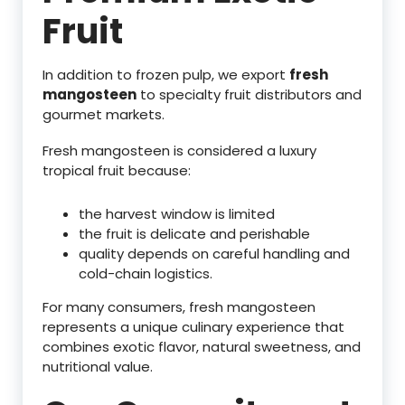
Fruit
In addition to frozen pulp, we export
fresh
mangosteen
to specialty fruit distributors and
gourmet markets.
Fresh mangosteen is considered a luxury
tropical fruit because:
the harvest window is limited
the fruit is delicate and perishable
quality depends on careful handling and
cold-chain logistics.
For many consumers, fresh mangosteen
represents a unique culinary experience that
combines exotic flavor, natural sweetness, and
nutritional value.