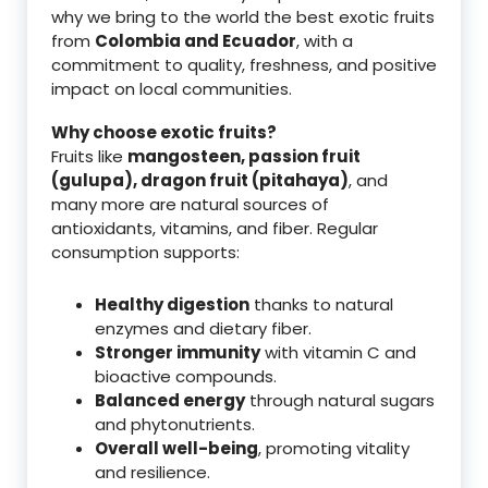
why we bring to the world the best exotic fruits
from
Colombia and Ecuador
, with a
commitment to quality, freshness, and positive
impact on local communities.
Why choose exotic fruits?
Fruits like
mangosteen, passion fruit
(gulupa), dragon fruit (pitahaya)
, and
many more are natural sources of
antioxidants, vitamins, and fiber. Regular
consumption supports:
Healthy digestion
thanks to natural
enzymes and dietary fiber.
Stronger immunity
with vitamin C and
bioactive compounds.
Balanced energy
through natural sugars
and phytonutrients.
Overall well-being
, promoting vitality
and resilience.