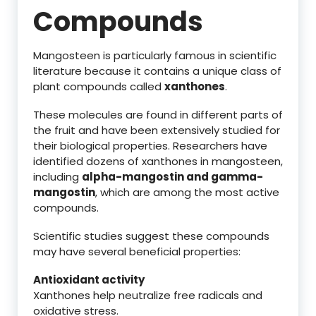
Compounds
Mangosteen is particularly famous in scientific
literature because it contains a unique class of
plant compounds called
xanthones
.
These molecules are found in different parts of
the fruit and have been extensively studied for
their biological properties. Researchers have
identified dozens of xanthones in mangosteen,
including
alpha-mangostin and gamma-
mangostin
, which are among the most active
compounds.
Scientific studies suggest these compounds
may have several beneficial properties:
Antioxidant activity
Xanthones help neutralize free radicals and
oxidative stress.