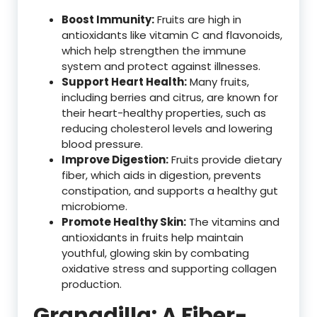
Boost Immunity:
Fruits are high in
antioxidants like vitamin C and flavonoids,
which help strengthen the immune
system and protect against illnesses.
Support Heart Health:
Many fruits,
including berries and citrus, are known for
their heart-healthy properties, such as
reducing cholesterol levels and lowering
blood pressure.
Improve Digestion:
Fruits provide dietary
fiber, which aids in digestion, prevents
constipation, and supports a healthy gut
microbiome.
Promote Healthy Skin:
The vitamins and
antioxidants in fruits help maintain
youthful, glowing skin by combating
oxidative stress and supporting collagen
production.
Granadilla: A Fiber-