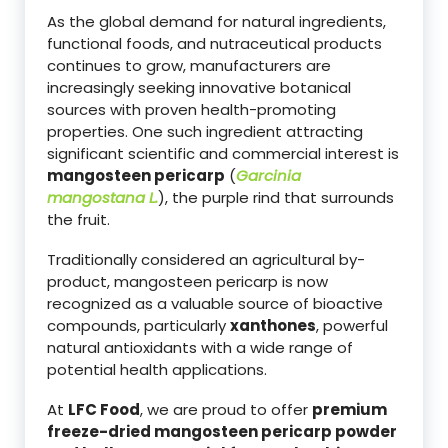
As the global demand for natural ingredients,
functional foods, and nutraceutical products
continues to grow, manufacturers are
increasingly seeking innovative botanical
sources with proven health-promoting
properties. One such ingredient attracting
significant scientific and commercial interest is
mangosteen pericarp
(
Garcinia
mangostana L.
), the purple rind that surrounds
the fruit.
Traditionally considered an agricultural by-
product, mangosteen pericarp is now
recognized as a valuable source of bioactive
compounds, particularly
xanthones
, powerful
natural antioxidants with a wide range of
potential health applications.
At
LFC Food
, we are proud to offer
premium
freeze-dried mangosteen pericarp powder