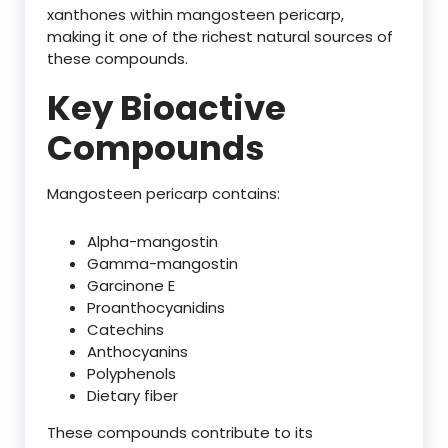
xanthones within mangosteen pericarp,
making it one of the richest natural sources of
these compounds.
Key Bioactive
Compounds
Mangosteen pericarp contains:
Alpha-mangostin
Gamma-mangostin
Garcinone E
Proanthocyanidins
Catechins
Anthocyanins
Polyphenols
Dietary fiber
These compounds contribute to its