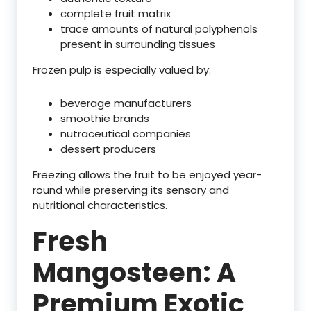
complete fruit matrix
trace amounts of natural polyphenols
present in surrounding tissues
Frozen pulp is especially valued by:
beverage manufacturers
smoothie brands
nutraceutical companies
dessert producers
Freezing allows the fruit to be enjoyed year-
round while preserving its sensory and
nutritional characteristics.
Fresh
Mangosteen: A
Premium Exotic