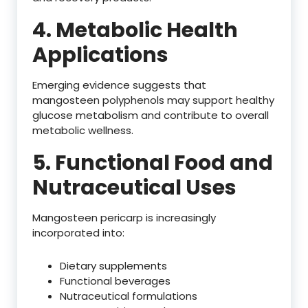
4. Metabolic Health
Applications
Emerging evidence suggests that
mangosteen polyphenols may support healthy
glucose metabolism and contribute to overall
metabolic wellness.
5. Functional Food and
Nutraceutical Uses
Mangosteen pericarp is increasingly
incorporated into:
Dietary supplements
Functional beverages
Nutraceutical formulations