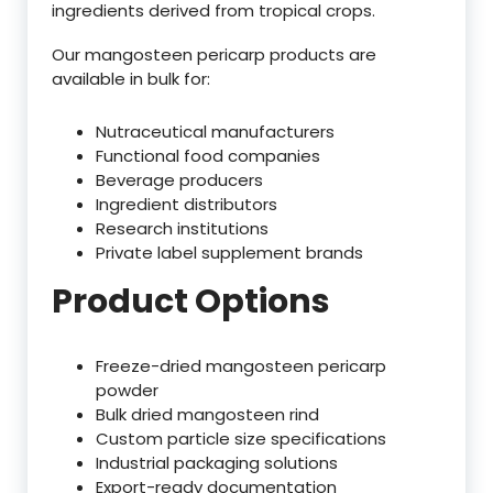
ingredients derived from tropical crops.
Our mangosteen pericarp products are
available in bulk for:
Nutraceutical manufacturers
Functional food companies
Beverage producers
Ingredient distributors
Research institutions
Private label supplement brands
Product Options
Freeze-dried mangosteen pericarp
powder
Bulk dried mangosteen rind
Custom particle size specifications
Industrial packaging solutions
Export-ready documentation