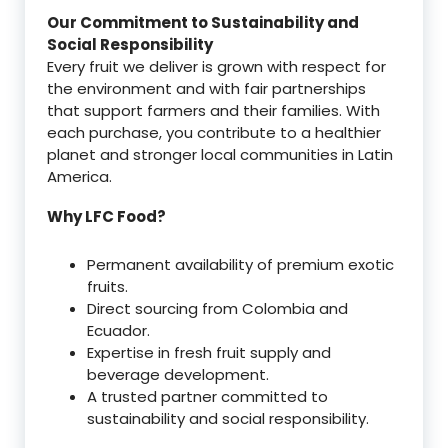
Our Commitment to Sustainability and
Social Responsibility
Every fruit we deliver is grown with respect for
the environment and with fair partnerships
that support farmers and their families. With
each purchase, you contribute to a healthier
planet and stronger local communities in Latin
America.
Why LFC Food?
Permanent availability of premium exotic
fruits.
Direct sourcing from Colombia and
Ecuador.
Expertise in fresh fruit supply and
beverage development.
A trusted partner committed to
sustainability and social responsibility.