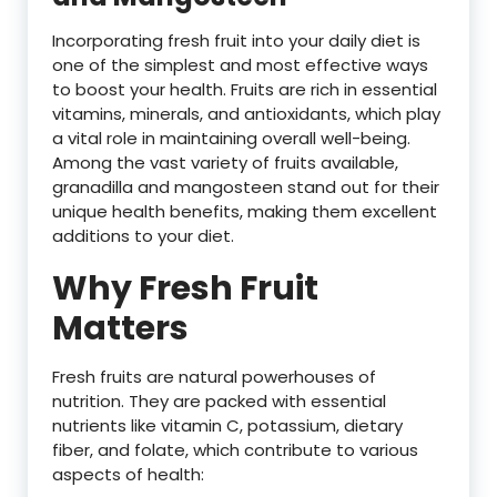
Incorporating fresh fruit into your daily diet is
one of the simplest and most effective ways
to boost your health. Fruits are rich in essential
vitamins, minerals, and antioxidants, which play
a vital role in maintaining overall well-being.
Among the vast variety of fruits available,
granadilla and mangosteen stand out for their
unique health benefits, making them excellent
additions to your diet.
Why Fresh Fruit
Matters
Fresh fruits are natural powerhouses of
nutrition. They are packed with essential
nutrients like vitamin C, potassium, dietary
fiber, and folate, which contribute to various
aspects of health: