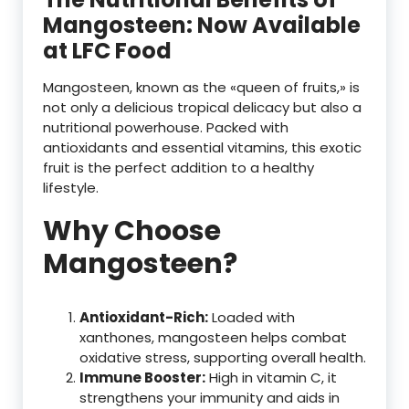
Mangosteen: Now Available
at LFC Food
Mangosteen, known as the «queen of fruits,» is
not only a delicious tropical delicacy but also a
nutritional powerhouse. Packed with
antioxidants and essential vitamins, this exotic
fruit is the perfect addition to a healthy
lifestyle.
Why Choose
Mangosteen?
Antioxidant-Rich:
Loaded with
xanthones, mangosteen helps combat
oxidative stress, supporting overall health.
Immune Booster:
High in vitamin C, it
strengthens your immunity and aids in