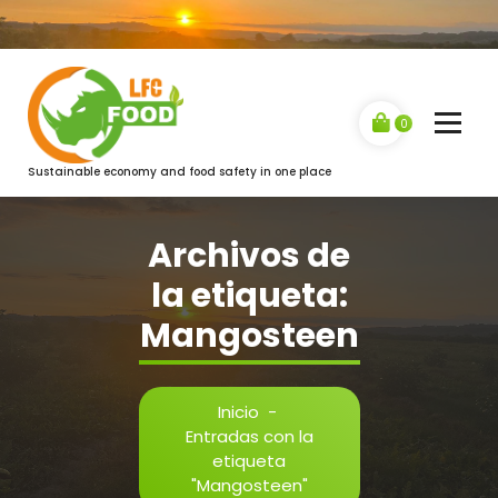
Saltar
al
contenido
0
Sustainable economy and food safety in one place
Archivos de
la etiqueta:
Mangosteen
Inicio
-
Entradas con la
etiqueta
"Mangosteen"