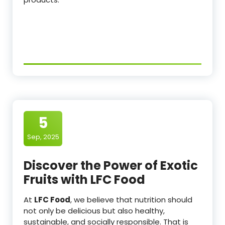
5
Sep, 2025
Discover the Power of Exotic
Fruits with LFC Food
At
LFC Food
, we believe that nutrition should
not only be delicious but also healthy,
sustainable, and socially responsible. That is