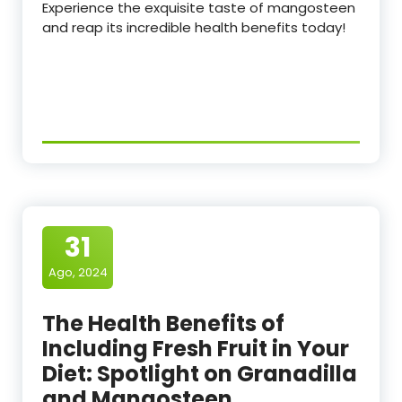
Experience the exquisite taste of mangosteen
and reap its incredible health benefits today!
31
Ago, 2024
The Health Benefits of
Including Fresh Fruit in Your
Diet: Spotlight on Granadilla
and Mangosteen