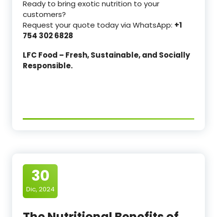
Ready to bring exotic nutrition to your
customers?
Request your quote today via WhatsApp:
+1
754 302 6828
LFC Food – Fresh, Sustainable, and Socially
Responsible.
30
Dic, 2024
The Nutritional Benefits of