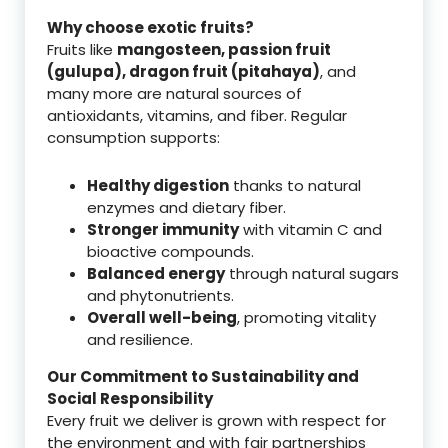
Why choose exotic fruits?
Fruits like
mangosteen, passion fruit
(gulupa), dragon fruit (pitahaya)
, and
many more are natural sources of
antioxidants, vitamins, and fiber. Regular
consumption supports:
Healthy digestion
thanks to natural
enzymes and dietary fiber.
Stronger immunity
with vitamin C and
bioactive compounds.
Balanced energy
through natural sugars
and phytonutrients.
Overall well-being
, promoting vitality
and resilience.
Our Commitment to Sustainability and
Social Responsibility
Every fruit we deliver is grown with respect for
the environment and with fair partnerships