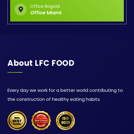
Office Bogotá
Office Miami
About LFC FOOD
Every day we work for a better world contributing to
the construction of healthy eating habits