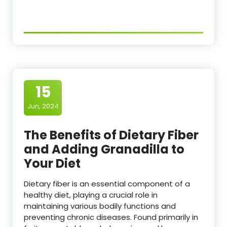
15
Jun, 2024
The Benefits of Dietary Fiber
and Adding Granadilla to
Your Diet
Dietary fiber is an essential component of a
healthy diet, playing a crucial role in
maintaining various bodily functions and
preventing chronic diseases. Found primarily in