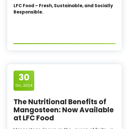
LFC Food – Fresh, Sustainable, and Socially
Responsible.
30
Dic, 2024
The Nutritional Benefits of
Mangosteen: Now Available
at LFC Food