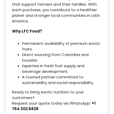
that support farmers and their families. With
each purchase, you contribute to a healthier
planet and stronger local communities in Latin
America.
Why LFC Food?
Permanent availability of premium exotic
fruits.
Direct sourcing from Colombia and
Ecuador.
Expertise in fresh fruit supply and
beverage development.
A trusted partner committed to
sustainability and social responsibility.
Ready to bring exotic nutrition to your
customers?
Request your quote today via WhatsApp:
+1
754 302 6828