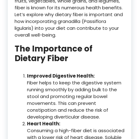
fruits, vegetables, whole grains, and legumes,
fiber is known for its numerous health benefits.
Let’s explore why dietary fiber is important and
how incorporating granadilla (Passiflora
ligularis) into your diet can contribute to your
overall well-being.
The Importance of
Dietary Fiber
Improved Digestive Health:
Fiber helps to keep the digestive system
running smoothly by adding bulk to the
stool and promoting regular bowel
movements. This can prevent
constipation and reduce the risk of
developing diverticular disease.
Heart Health:
Consuming a high-fiber diet is associated
with a lower risk of heart disease. Soluble