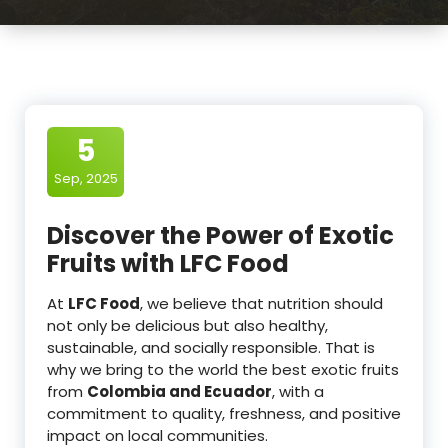
5
Sep, 2025
Discover the Power of Exotic
Fruits with LFC Food
At
LFC Food
, we believe that nutrition should
not only be delicious but also healthy,
sustainable, and socially responsible. That is
why we bring to the world the best exotic fruits
from
Colombia and Ecuador
, with a
commitment to quality, freshness, and positive
impact on local communities.