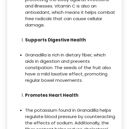
and illnesses. Vitamin C is also an
antioxidant, which means it helps combat
free radicals that can cause cellular
damage.
Supports Digestive Health
Granadilla is rich in dietary fiber, which
aids in digestion and prevents
constipation. The seeds of the fruit also
have a mild laxative effect, promoting
regular bowel movements.
Promotes Heart Health
The potassium found in Granadilla helps
regulate blood pressure by counteracting
the effects of sodium. Additionally, the