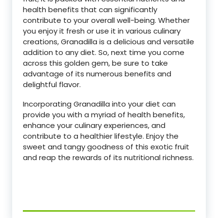
health benefits that can significantly
contribute to your overall well-being. Whether
you enjoy it fresh or use it in various culinary
creations, Granadilla is a delicious and versatile
addition to any diet. So, next time you come
across this golden gem, be sure to take
advantage of its numerous benefits and
delightful flavor.
Incorporating Granadilla into your diet can
provide you with a myriad of health benefits,
enhance your culinary experiences, and
contribute to a healthier lifestyle. Enjoy the
sweet and tangy goodness of this exotic fruit
and reap the rewards of its nutritional richness.