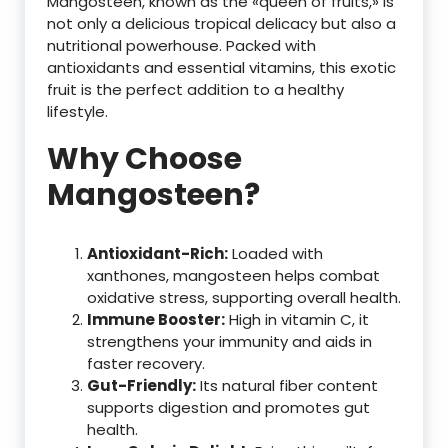
Mangosteen, known as the «queen of fruits,» is
not only a delicious tropical delicacy but also a
nutritional powerhouse. Packed with
antioxidants and essential vitamins, this exotic
fruit is the perfect addition to a healthy
lifestyle.
Why Choose
Mangosteen?
Antioxidant-Rich:
Loaded with
xanthones, mangosteen helps combat
oxidative stress, supporting overall health.
Immune Booster:
High in vitamin C, it
strengthens your immunity and aids in
faster recovery.
Gut-Friendly:
Its natural fiber content
supports digestion and promotes gut
health.