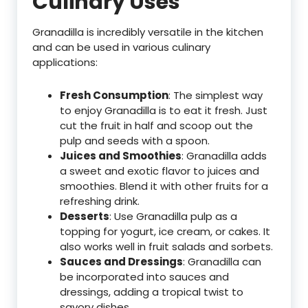
Culinary Uses
Granadilla is incredibly versatile in the kitchen
and can be used in various culinary
applications:
Fresh Consumption
: The simplest way
to enjoy Granadilla is to eat it fresh. Just
cut the fruit in half and scoop out the
pulp and seeds with a spoon.
Juices and Smoothies
: Granadilla adds
a sweet and exotic flavor to juices and
smoothies. Blend it with other fruits for a
refreshing drink.
Desserts
: Use Granadilla pulp as a
topping for yogurt, ice cream, or cakes. It
also works well in fruit salads and sorbets.
Sauces and Dressings
: Granadilla can
be incorporated into sauces and
dressings, adding a tropical twist to
savory dishes.