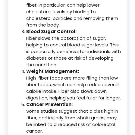
fiber, in particular, can help lower
cholesterol levels by binding to
cholesterol particles and removing them
from the body.
Blood Sugar Control:
Fiber slows the absorption of sugar,
helping to control blood sugar levels. This
is particularly beneficial for individuals with
diabetes or those at risk of developing
the condition.
Weight Management:
High-fiber foods are more filling than low-
fiber foods, which can help reduce overall
calorie intake. Fiber also slows down
digestion, helping you feel fuller for longer.
Cancer Prevention:
Some studies suggest that a diet high in
fiber, particularly from whole grains, may
be linked to a reduced risk of colorectal
cancer.