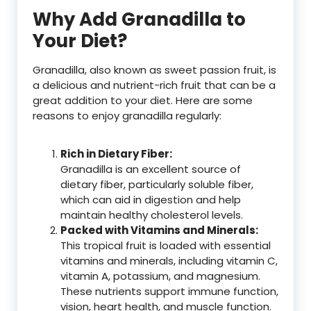
Why Add Granadilla to
Your Diet?
Granadilla, also known as sweet passion fruit, is
a delicious and nutrient-rich fruit that can be a
great addition to your diet. Here are some
reasons to enjoy granadilla regularly:
Rich in Dietary Fiber:
Granadilla is an excellent source of
dietary fiber, particularly soluble fiber,
which can aid in digestion and help
maintain healthy cholesterol levels.
Packed with Vitamins and Minerals:
This tropical fruit is loaded with essential
vitamins and minerals, including vitamin C,
vitamin A, potassium, and magnesium.
These nutrients support immune function,
vision, heart health, and muscle function.