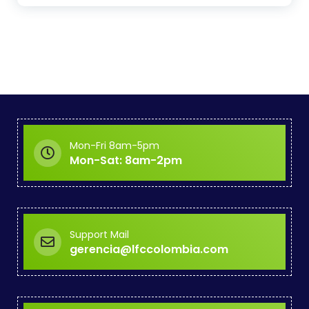
Mon-Fri 8am-5pm
Mon-Sat: 8am-2pm
Support Mail
gerencia@lfccolombia.com