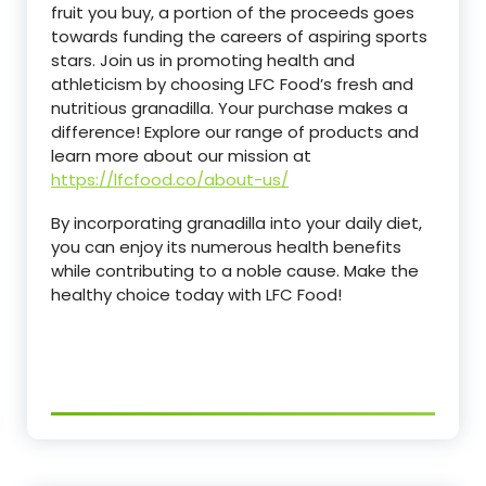
fruit you buy, a portion of the proceeds goes
towards funding the careers of aspiring sports
stars. Join us in promoting health and
athleticism by choosing LFC Food’s fresh and
nutritious granadilla. Your purchase makes a
difference! Explore our range of products and
learn more about our mission at
https://lfcfood.co/about-us/
By incorporating granadilla into your daily diet,
you can enjoy its numerous health benefits
while contributing to a noble cause. Make the
healthy choice today with LFC Food!