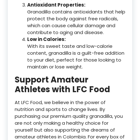
Antioxidant Properties:
Granadilla contains antioxidants that help
protect the body against free radicals,
which can cause cellular damage and
contribute to aging and disease.
Low in Calories:
With its sweet taste and low-calorie
content, granadilla is a guilt-free addition
to your diet, perfect for those looking to
maintain or lose weight.
Support Amateur
Athletes with LFC Food
At LFC Food, we believe in the power of
nutrition and sports to change lives. By
purchasing our premium quality granadilla, you
are not only making a healthy choice for
yourself but also supporting the dreams of
amateur athletes in Colombia. For every box of