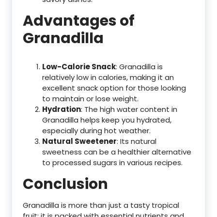
Advantages of
Granadilla
Low-Calorie Snack
: Granadilla is
relatively low in calories, making it an
excellent snack option for those looking
to maintain or lose weight.
Hydration
: The high water content in
Granadilla helps keep you hydrated,
especially during hot weather.
Natural Sweetener
: Its natural
sweetness can be a healthier alternative
to processed sugars in various recipes.
Conclusion
Granadilla is more than just a tasty tropical
fruit; it is packed with essential nutrients and