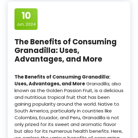
10
Jun, 2024
The Benefits of Consuming
Granadilla: Uses,
Advantages, and More
The Benefits of Consuming Granadilla:
Uses, Advantages, and More
Granadilla, also
known as the Golden Passion Fruit, is a delicious
and nutritious tropical fruit that has been
gaining popularity around the world. Native to
South America, particularly in countries like
Colombia, Ecuador, and Peru, Granadilla is not
only prized for its sweet and aromatic flavor
but also for its numerous health benefits. Here,
we explore the various benefits of consuming