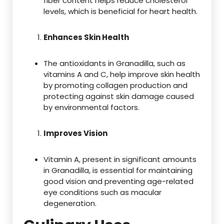
fiber content helps reduce cholesterol
levels, which is beneficial for heart health.
Enhances Skin Health
The antioxidants in Granadilla, such as
vitamins A and C, help improve skin health
by promoting collagen production and
protecting against skin damage caused
by environmental factors.
Improves Vision
Vitamin A, present in significant amounts
in Granadilla, is essential for maintaining
good vision and preventing age-related
eye conditions such as macular
degeneration.