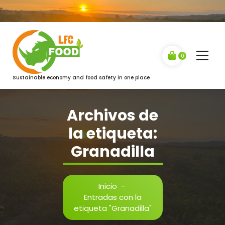
Saltar
al
contenido
0
Sustainable economy and food safety in one place
Archivos de
la etiqueta:
Granadilla
Inicio
-
Entradas con la
etiqueta "Granadilla"