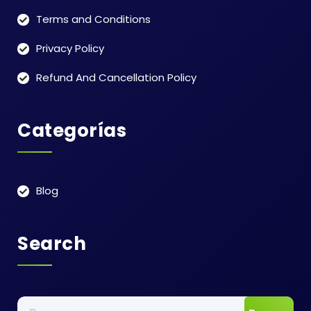
Terms and Conditions
Privacy Policy
Refund And Cancellation Policy
Categorías
Blog
Search
Buscar: