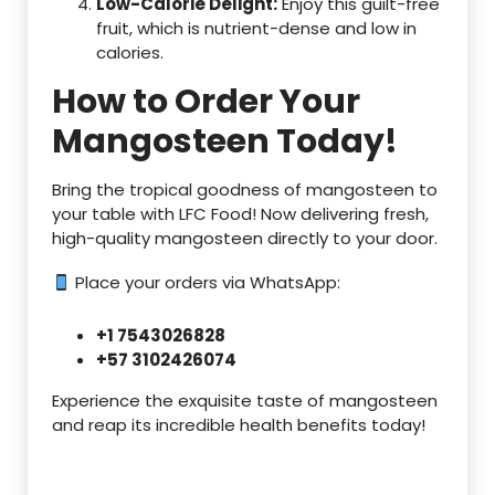
Low-Calorie Delight:
Enjoy this guilt-free
fruit, which is nutrient-dense and low in
calories.
How to Order Your
Mangosteen Today!
Bring the tropical goodness of mangosteen to
your table with LFC Food! Now delivering fresh,
high-quality mangosteen directly to your door.
Place your orders via WhatsApp:
+1 7543026828
+57 3102426074
Experience the exquisite taste of mangosteen
and reap its incredible health benefits today!