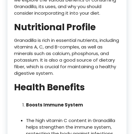
Granadilla, its uses, and why you should
consider incorporating it into your diet.
Nutritional Profile
Granadilla is rich in essential nutrients, including
vitamins A, C, and B-complex, as well as
minerals such as calcium, phosphorus, and
potassium. It is also a good source of dietary
fiber, which is crucial for maintaining a healthy
digestive system.
Health Benefits
Boosts Immune System
The high vitamin C content in Granadilla
helps strengthen the immune system,
protecting the body against infections