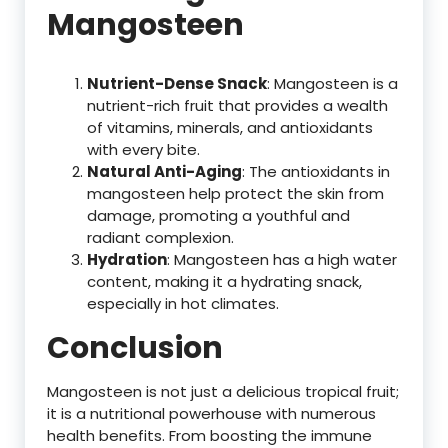
Mangosteen
Nutrient-Dense Snack
: Mangosteen is a
nutrient-rich fruit that provides a wealth
of vitamins, minerals, and antioxidants
with every bite.
Natural Anti-Aging
: The antioxidants in
mangosteen help protect the skin from
damage, promoting a youthful and
radiant complexion.
Hydration
: Mangosteen has a high water
content, making it a hydrating snack,
especially in hot climates.
Conclusion
Mangosteen is not just a delicious tropical fruit;
it is a nutritional powerhouse with numerous
health benefits. From boosting the immune