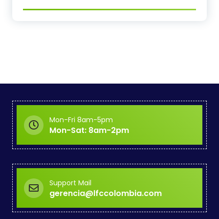
Mon-Fri 8am-5pm
Mon-Sat: 8am-2pm
Support Mail
gerencia@lfccolombia.com