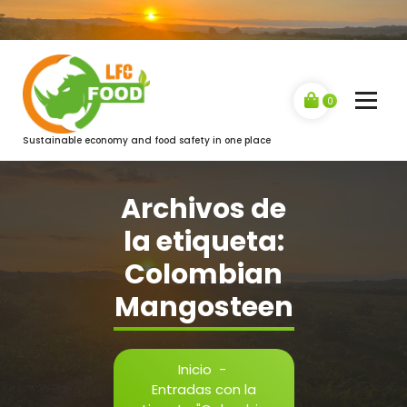
Saltar
al
contenido
0
Sustainable economy and food safety in one place
Archivos de
la etiqueta:
Colombian
Mangosteen
Inicio
-
Entradas con la