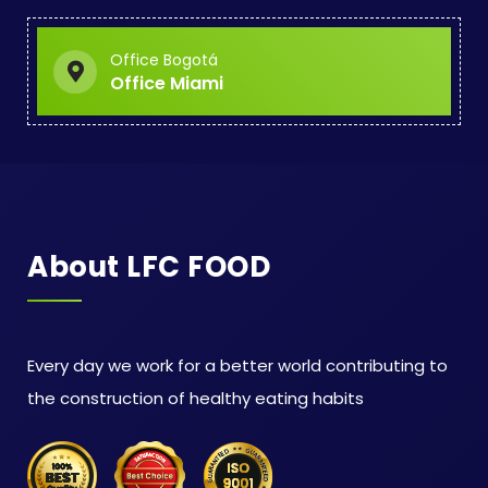
Office Bogotá
Office Miami
About LFC FOOD
Every day we work for a better world contributing to
the construction of healthy eating habits