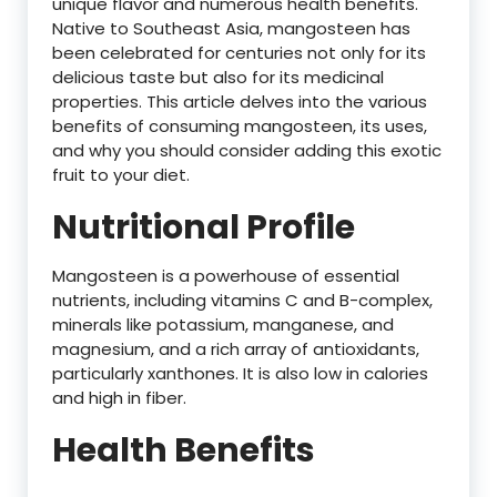
unique flavor and numerous health benefits.
Native to Southeast Asia, mangosteen has
been celebrated for centuries not only for its
delicious taste but also for its medicinal
properties. This article delves into the various
benefits of consuming mangosteen, its uses,
and why you should consider adding this exotic
fruit to your diet.
Nutritional Profile
Mangosteen is a powerhouse of essential
nutrients, including vitamins C and B-complex,
minerals like potassium, manganese, and
magnesium, and a rich array of antioxidants,
particularly xanthones. It is also low in calories
and high in fiber.
Health Benefits