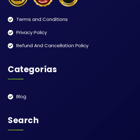
Terms and Conditions
Privacy Policy
Refund And Cancellation Policy
Categorías
Blog
Search