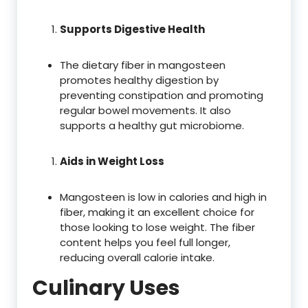
Supports Digestive Health
The dietary fiber in mangosteen
promotes healthy digestion by
preventing constipation and promoting
regular bowel movements. It also
supports a healthy gut microbiome.
Aids in Weight Loss
Mangosteen is low in calories and high in
fiber, making it an excellent choice for
those looking to lose weight. The fiber
content helps you feel full longer,
reducing overall calorie intake.
Culinary Uses