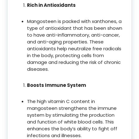
Rich in Antioxidants
Mangosteen is packed with xanthones, a
type of antioxidant that has been shown
to have anti-inflammatory, anti-cancer,
and anti-aging properties. These
antioxidants help neutralize free radicals
in the body, protecting cells from
damage and reducing the risk of chronic
diseases.
Boosts Immune System
The high vitamin C content in
mangosteen strengthens the immune
system by stimulating the production
and function of white blood cells. This
enhances the body’s ability to fight off
infections and illnesses.