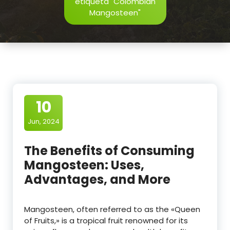
etiqueta "Colombian
Mangosteen"
10
Jun, 2024
The Benefits of Consuming
Mangosteen: Uses,
Advantages, and More
Mangosteen, often referred to as the «Queen
of Fruits,» is a tropical fruit renowned for its