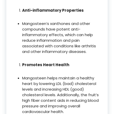
Anti-inflammatory Properties
Mangosteen’s xanthones and other
compounds have potent anti-
inflammatory effects, which can help
reduce inflammation and pain
associated with conditions like arthritis
and other inflammatory diseases.
Promotes Heart Health
Mangosteen helps maintain a healthy
heart by lowering LDL (bad) cholesterol
levels and increasing HDL (good)
cholesterol levels. Additionally, the fruit’s
high fiber content aids in reducing blood
pressure and improving overall
cardiovascular health.