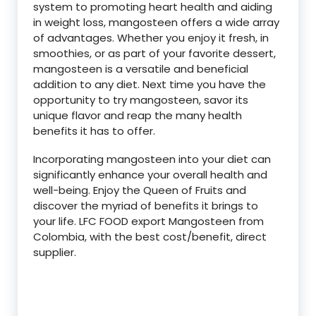
system to promoting heart health and aiding
in weight loss, mangosteen offers a wide array
of advantages. Whether you enjoy it fresh, in
smoothies, or as part of your favorite dessert,
mangosteen is a versatile and beneficial
addition to any diet. Next time you have the
opportunity to try mangosteen, savor its
unique flavor and reap the many health
benefits it has to offer.
Incorporating mangosteen into your diet can
significantly enhance your overall health and
well-being. Enjoy the Queen of Fruits and
discover the myriad of benefits it brings to
your life. LFC FOOD export Mangosteen from
Colombia, with the best cost/benefit, direct
supplier.