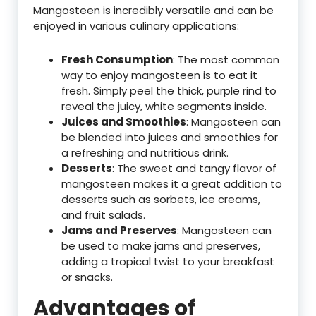
Mangosteen is incredibly versatile and can be
enjoyed in various culinary applications:
Fresh Consumption
: The most common
way to enjoy mangosteen is to eat it
fresh. Simply peel the thick, purple rind to
reveal the juicy, white segments inside.
Juices and Smoothies
: Mangosteen can
be blended into juices and smoothies for
a refreshing and nutritious drink.
Desserts
: The sweet and tangy flavor of
mangosteen makes it a great addition to
desserts such as sorbets, ice creams,
and fruit salads.
Jams and Preserves
: Mangosteen can
be used to make jams and preserves,
adding a tropical twist to your breakfast
or snacks.
Advantages of