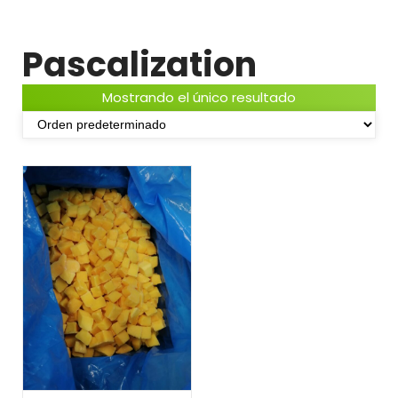
Pascalization
Mostrando el único resultado