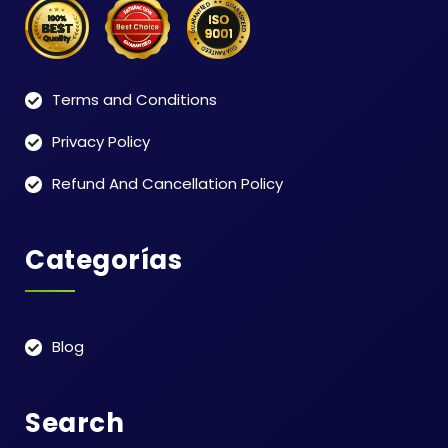
Terms and Conditions
Privacy Policy
Refund And Cancellation Policy
Categorías
Blog
Search