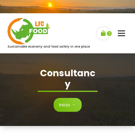
Saltar
al
contenido
0
Sustainable economy and food safety in one place
Consultanc
y
Inicio
-