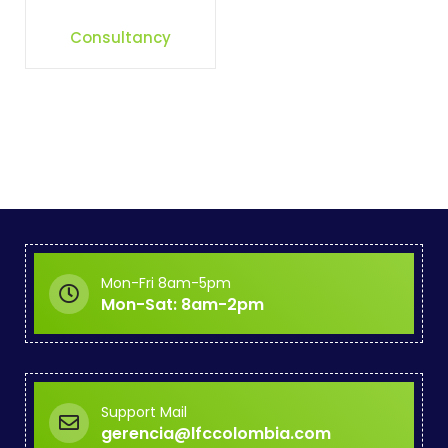
Consultancy
Mon-Fri 8am-5pm
Mon-Sat: 8am-2pm
Support Mail
gerencia@lfccolombia.com