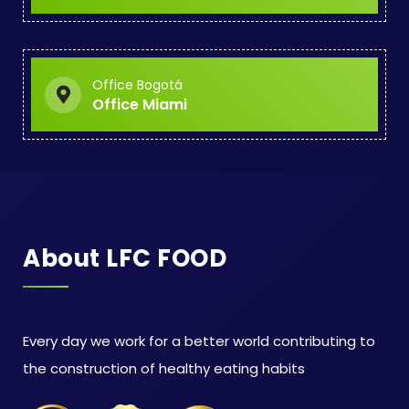
Office Bogotá
Office Miami
About LFC FOOD
Every day we work for a better world contributing to
the construction of healthy eating habits