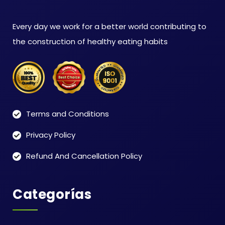
Every day we work for a better world contributing to
the construction of healthy eating habits
Terms and Conditions
Privacy Policy
Refund And Cancellation Policy
Categorías