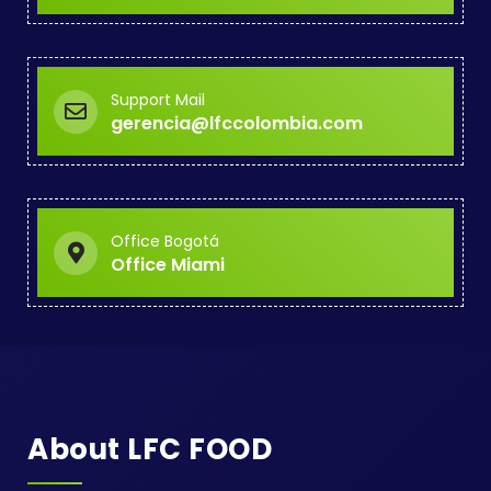
Support Mail
gerencia@lfccolombia.com
Office Bogotá
Office Miami
About LFC FOOD