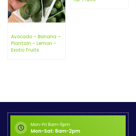
Avocado – Banana –
Plantain – Lemon –
Exotic Fruits
Mon-Fri 8am-5pm
Mon-Sat: 8am-2pm