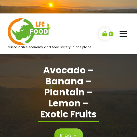
Saltar
al
contenido
0
Sustainable economy and food safety in one place
Avocado –
Banana –
Plantain –
Lemon –
Exotic Fruits
Inicio
-