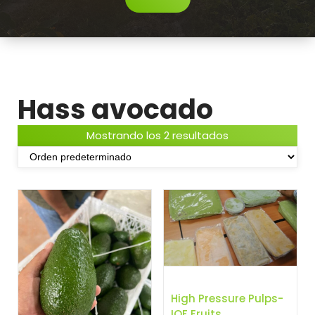
Hass avocado
Mostrando los 2 resultados
High Pressure Pulps-
IQF Fruits