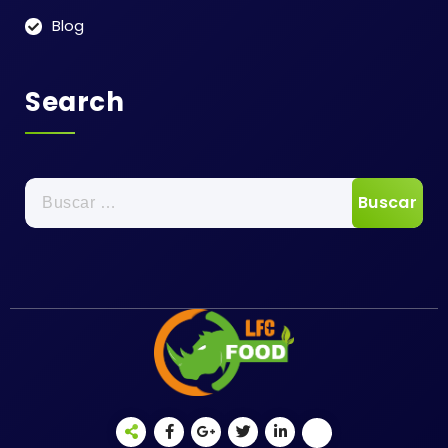
Blog
Search
Buscar: