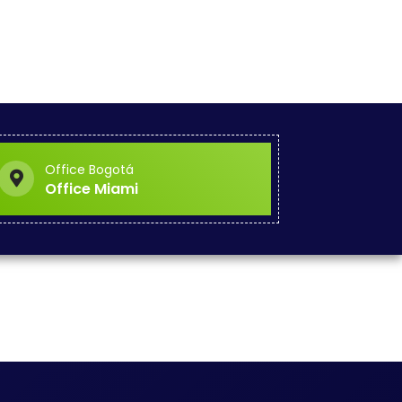
Office Bogotá
Office Miami