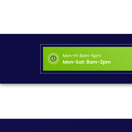
Mon-Fri 8am-5pm
Mon-Sat: 8am-2pm