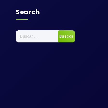
Search
Buscar: