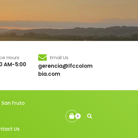
ice Hours
Email Us
0 AM-5:00
gerencia@lfccolom
bia.com
San Fruto
0
ntact Us