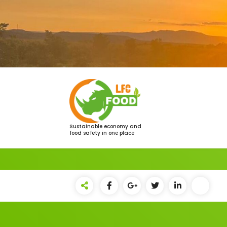
Saltar
al
contenido
Sustainable economy and
food safety in one place