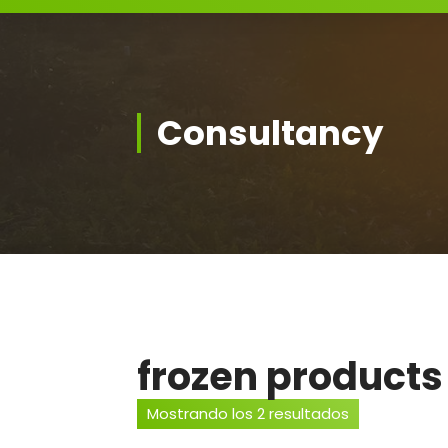
Consultancy
frozen products
Mostrando los 2 resultados