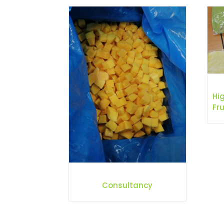
Hi
Fru
Consultancy