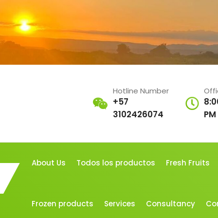
Hotline Number
Off
+57
8:0
3102426074
PM
About Us
Todos los productos
Fresh Fruits
Frozen products
Services
Consultancy
Co