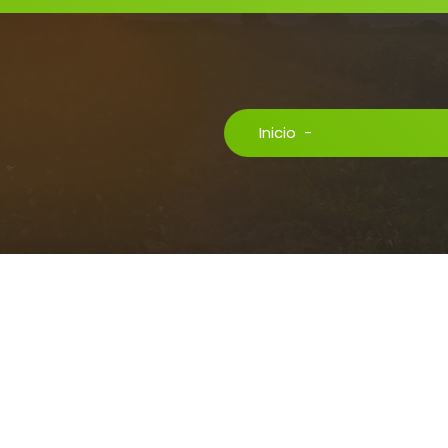
Inicio
-