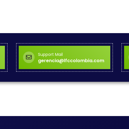
Support Mail
gerencia@lfccolombia.com