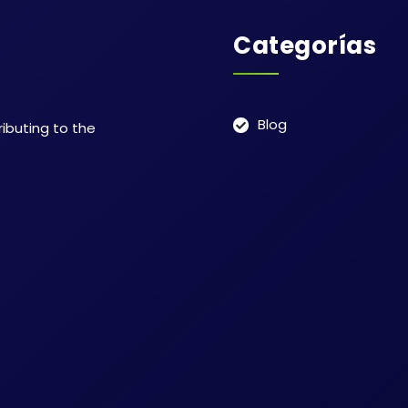
Categorías
Blog
ributing to the