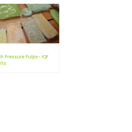
gh Pressure Pulps- IQF
its