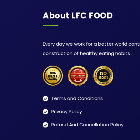
About LFC FOOD
Every day we work for a better world cont
construction of healthy eating habits
Terms and Conditions
Privacy Policy
Refund And Cancellation Policy