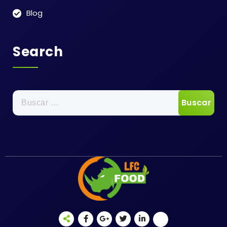
Blog
Search
Buscar: