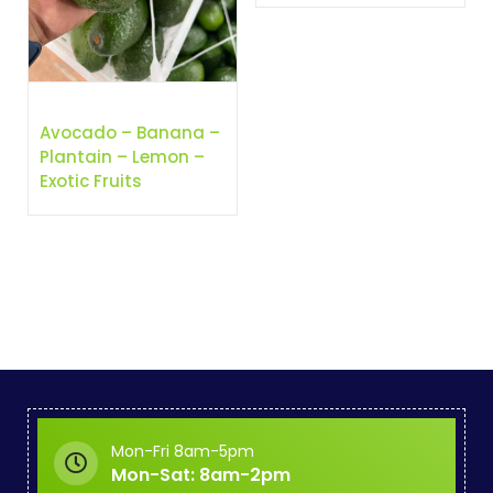
Avocado – Banana –
Plantain – Lemon –
Exotic Fruits
Mon-Fri 8am-5pm
Mon-Sat: 8am-2pm