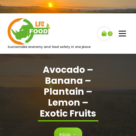
Saltar
al
contenido
0
Sustainable economy and food safety in one place
Avocado –
Banana –
Plantain –
Lemon –
Exotic Fruits
Inicio
-