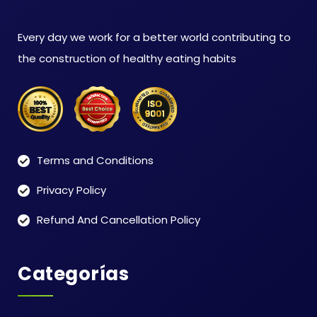
Every day we work for a better world contributing to
the construction of healthy eating habits
Terms and Conditions
Privacy Policy
Refund And Cancellation Policy
Categorías