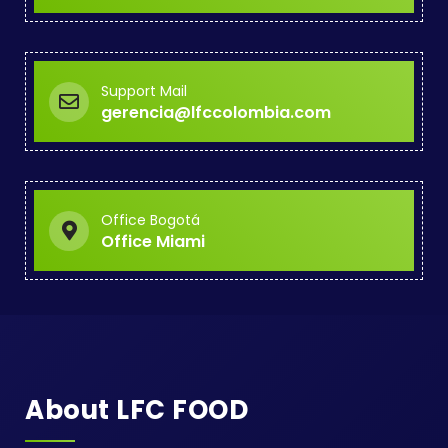
Support Mail
gerencia@lfccolombia.com
Office Bogotá
Office Miami
About LFC FOOD