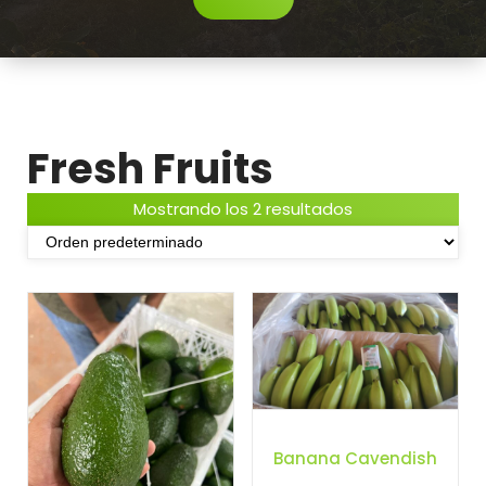
Fresh Fruits
Mostrando los 2 resultados
Banana Cavendish