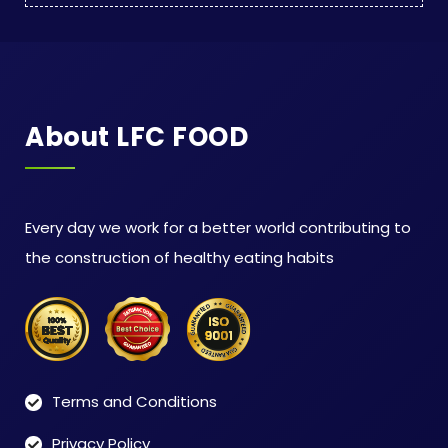
About LFC FOOD
Every day we work for a better world contributing to
the construction of healthy eating habits
Terms and Conditions
Privacy Policy