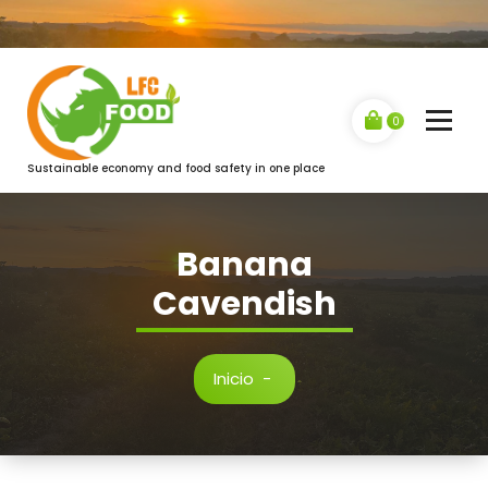
Saltar
al
contenido
0
Sustainable economy and food safety in one place
Banana
Cavendish
Inicio
-