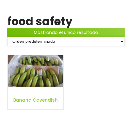
food safety
Mostrando el único resultado
Banana Cavendish