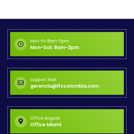
Mon-Fri 8am-5pm
Mon-Sat: 8am-2pm
Support Mail
gerencia@lfccolombia.com
Office Bogotá
Office Miami