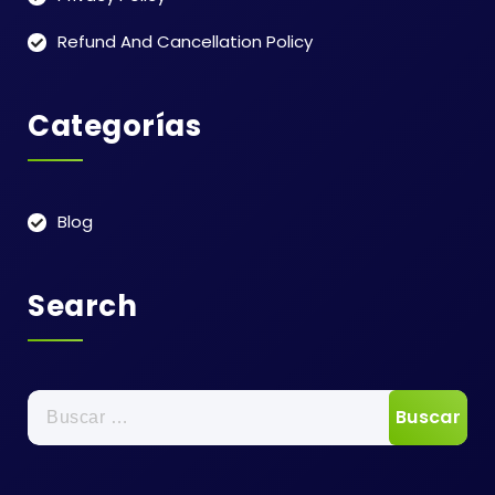
Refund And Cancellation Policy
Categorías
Blog
Search
Buscar: