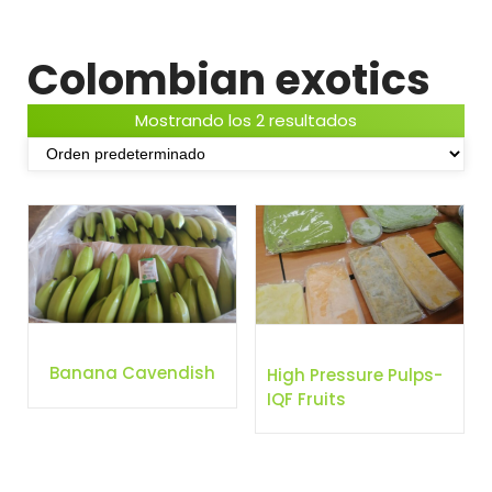
Colombian exotics
Mostrando los 2 resultados
Banana Cavendish
High Pressure Pulps-
IQF Fruits