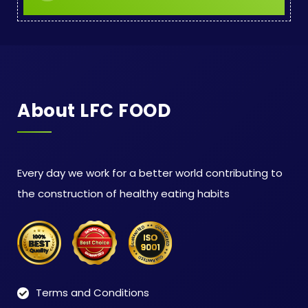
About LFC FOOD
Every day we work for a better world contributing to
the construction of healthy eating habits
Terms and Conditions