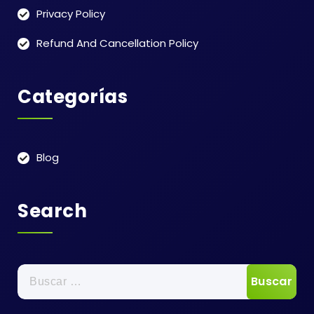
Privacy Policy
Refund And Cancellation Policy
Categorías
Blog
Search
Buscar: