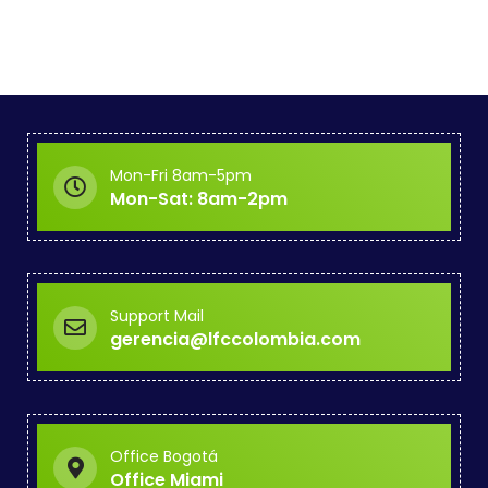
Mon-Fri 8am-5pm
Mon-Sat: 8am-2pm
Support Mail
gerencia@lfccolombia.com
Office Bogotá
Office Miami