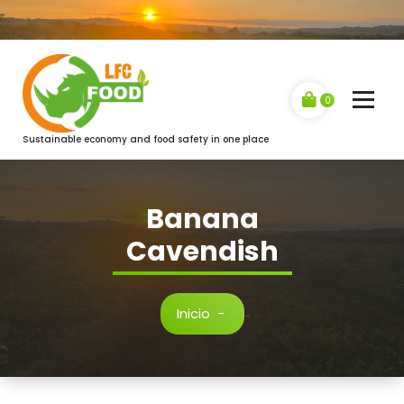
Saltar
al
contenido
0
Sustainable economy and food safety in one place
Banana
Cavendish
Inicio
-