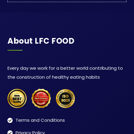
About LFC FOOD
Every day we work for a better world contributing to
the construction of healthy eating habits
Terms and Conditions
Privacy Policy