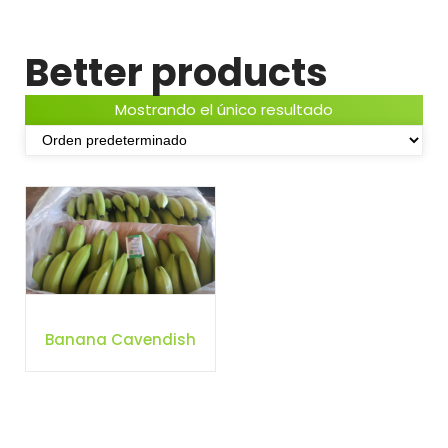
Better products
Mostrando el único resultado
Banana Cavendish