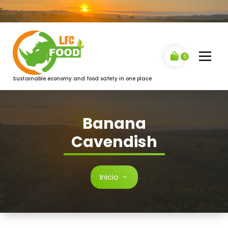
Saltar
al
contenido
0
Sustainable economy and food safety in one place
Banana
Cavendish
Inicio
-