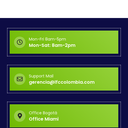
Mon-Fri 8am-5pm
Mon-Sat: 8am-2pm
Support Mail
gerencia@lfccolombia.com
Office Bogotá
Office Miami