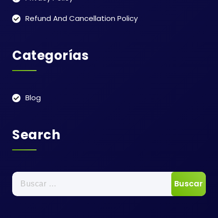
Refund And Cancellation Policy
Categorías
Blog
Search
Buscar: