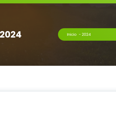
 2024
Inicio
-
2024