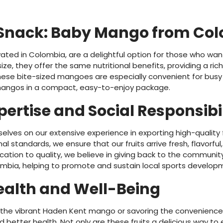
 Snack: Baby Mango from Co
ated in Colombia, are a delightful option for those who wan
ize, they offer the same nutritional benefits, providing a ric
hese bite-sized mangoes are especially convenient for busy lif
mangos in a compact, easy-to-enjoy package.
pertise and Social Responsibi
selves on our extensive experience in exporting high-quality 
al standards, we ensure that our fruits arrive fresh, flavorfu
ation to quality, we believe in giving back to the community
mbia, helping to promote and sustain local sports develop
Health and Well-Being
g the vibrant Haden Kent mango or savoring the convenienc
 better health. Not only are these fruits a delicious way to e