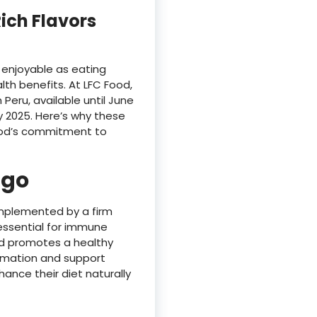
Rich Flavors
 enjoyable as eating
th benefits. At LFC Food,
eru, available until June
 2025. Here’s why these
 Food’s commitment to
ngo
omplemented by a firm
 essential for immune
 and promotes a healthy
mmation and support
nce their diet naturally​