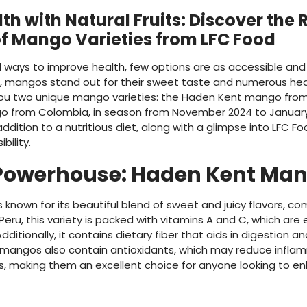
th with Natural Fruits: Discover the 
of Mango Varieties from LFC Food
 ways to improve health, few options are as accessible and
e, mangos stand out for their sweet taste and numerous heal
you two unique mango varieties: the Haden Kent mango from P
o from Colombia, in season from November 2024 to January
addition to a nutritious diet, along with a glimpse into LFC
bility.
 Powerhouse: Haden Kent Ma
known for its beautiful blend of sweet and juicy flavors, c
 Peru, this variety is packed with vitamins A and C, which are
dditionally, it contains dietary fiber that aids in digestion
 mangos also contain antioxidants, which may reduce infla
s, making them an excellent choice for anyone looking to enha