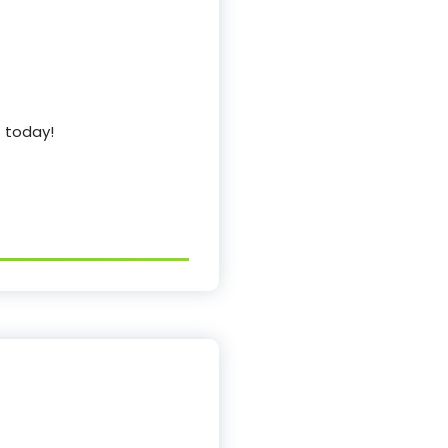
s today!