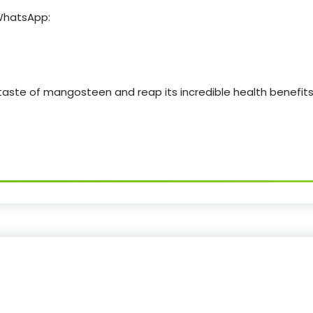
 WhatsApp:
 taste of mangosteen and reap its incredible health benefit