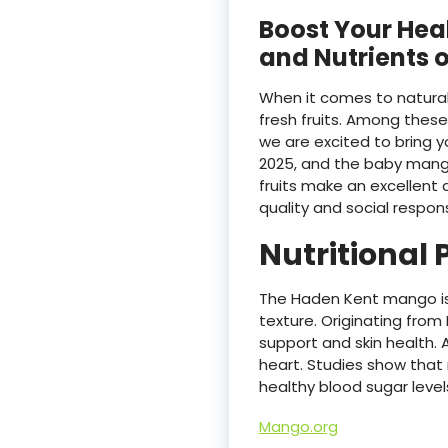
Boost Your Heal
and Nutrients 
When it comes to natural
fresh fruits. Among thes
we are excited to bring 
2025, and the baby mang
fruits make an excellent 
quality and social responsi
Nutritional
The Haden Kent mango is 
texture. Originating from
support and skin health. A
heart. Studies show that
healthy blood sugar level
Mango.org