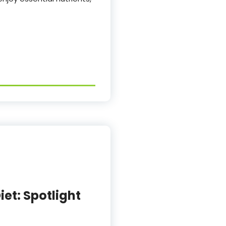
iet: Spotlight