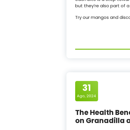
but they’re also part of
Try our mangos and discov
31
Ago, 2024
The Health Benef
on Granadilla