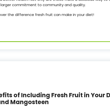
 a larger commitment to community and quality.
er the difference fresh fruit can make in your diet!
its of Including Fresh Fruit in Your D
 and Mangosteen