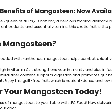
l Benefits of Mangosteen: Now Availa
queen of fruits,» is not only a delicious tropical delicacy bu
ntioxidants and essential vitamins, this exotic fruit is the 
 Mangosteen?
oaded with xanthones, mangosteen helps combat oxidative
igh in vitamin C, it strengthens your immunity and aids in fa
atural fiber content supports digestion and promotes gut he
t:
Enjoy this guilt-free fruit, which is nutrient-dense and low i
r Your Mangosteen Today!
ss of mangosteen to your table with LFC Food! Now delivering
our door.