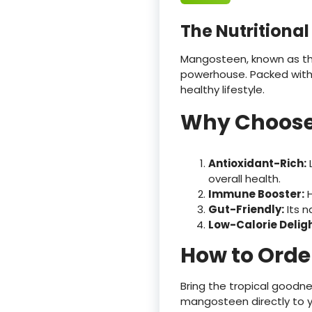
The Nutritiona
Mangosteen, known as the «
powerhouse. Packed with a
healthy lifestyle.
Why Choose
Antioxidant-Rich:
L
overall health.
Immune Booster:
H
Gut-Friendly:
Its n
Low-Calorie Deligh
How to Orde
Bring the tropical goodne
mangosteen directly to y