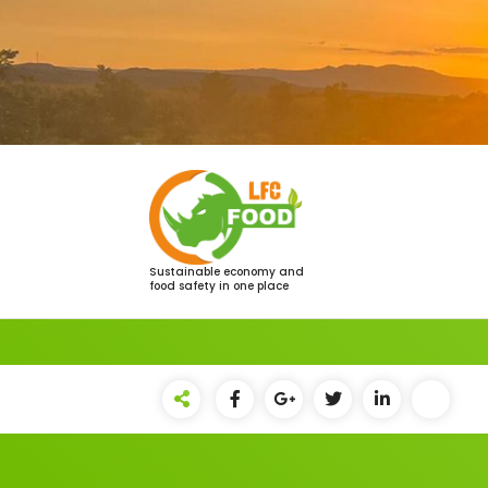
Saltar
al
contenido
Sustainable economy and
food safety in one place