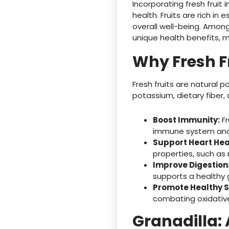
Incorporating fresh fruit
health. Fruits are rich in 
overall well-being. Among
unique health benefits, m
Why Fresh F
Fresh fruits are natural p
potassium, dietary fiber,
Boost Immunity:
Fr
immune system and 
Support Heart Hea
properties, such as 
Improve Digestion
supports a healthy
Promote Healthy S
combating oxidative
Granadilla: