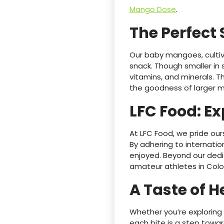
Mango Dose
.
The Perfect
Our baby mangoes, cultiv
snack. Though smaller in s
vitamins, and minerals. T
the goodness of larger 
LFC Food: Ex
At LFC Food, we pride our
By adhering to internation
enjoyed. Beyond our dedic
amateur athletes in Colo
A Taste of 
Whether you’re explorin
each bite is a step toward