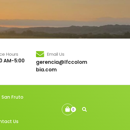
ice Hours
Email Us
0 AM-5:00
gerencia@lfccolom
bia.com
San Fruto
0
ntact Us