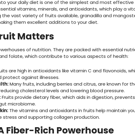
 into your daily diet is one of the simplest and most effectiv
essential vitamins, minerals, and antioxidants, which play a vit
 the vast variety of fruits available, granadilla and mangost
aking them excellent additions to your diet.
ruit Matters
owerhouses of nutrition. They are packed with essential nutrie
 and folate, which contribute to various aspects of health:
uits are high in antioxidants like vitamin C and flavonoids, w
protect against illnesses.
lth:
Many fruits, including berries and citrus, are known for t
reducing cholesterol levels and lowering blood pressure.
:
Fruits provide dietary fiber, which aids in digestion, prevent
 gut microbiome.
kin:
The vitamins and antioxidants in fruits help maintain you
 stress and supporting collagen production.
 A Fiber-Rich Powerhouse