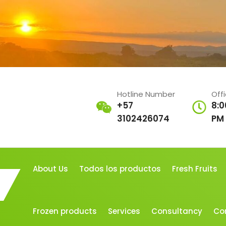
Hotline Number
Off
+57
8:0
3102426074
PM
About Us
Todos los productos
Fresh Fruits
Frozen products
Services
Consultancy
Co