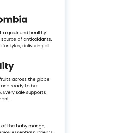
lombia
t a quick and healthy
h source of antioxidants,
estyles, delivering all
lity
fruits across the globe.
l, and ready to be
. Every sale supports
ment.
e of the baby mango,
njoy essential nutrients,