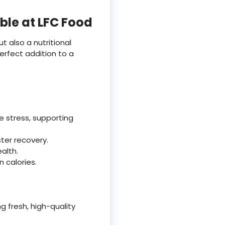
ble at LFC Food
t also a nutritional
perfect addition to a
 stress, supporting
ster recovery.
alth.
n calories.
 fresh, high-quality