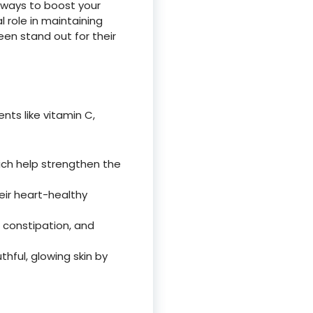
e ways to boost your
al role in maintaining
een stand out for their
nts like vitamin C,
hich help strengthen the
heir heart-healthy
s constipation, and
thful, glowing skin by