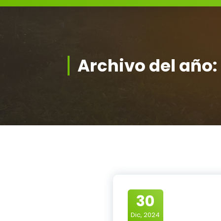
Archivo del año:
30
Dic, 2024