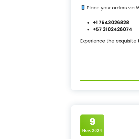
Place your orders via
+1 7543026828
+57 3102426074
Experience the exquisite
9
Nov, 2024